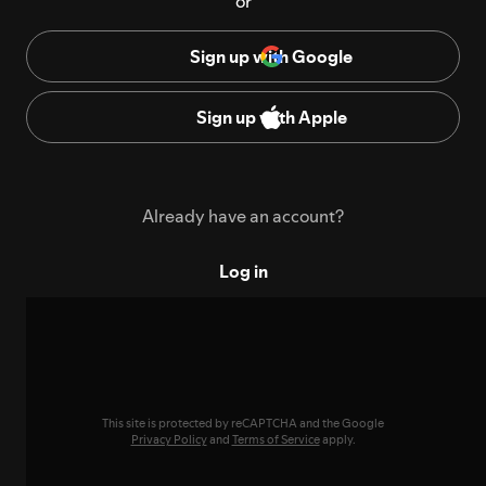
or
Sign up with Google
Sign up with Apple
Already have an account?
Log in
This site is protected by reCAPTCHA and the Google
Privacy Policy
and
Terms of Service
apply.