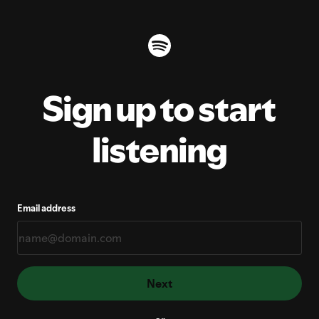
Sign up to start
listening
Email address
Next