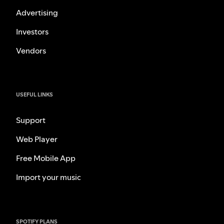
Advertising
Investors
Vendors
USEFUL LINKS
Support
Web Player
Free Mobile App
Import your music
SPOTIFY PLANS