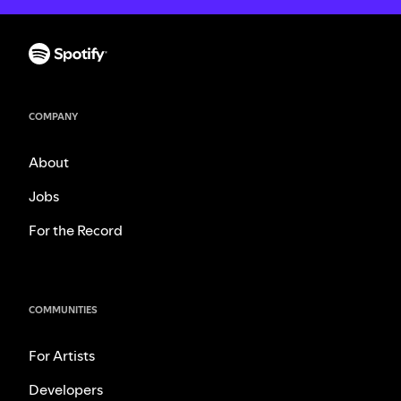
COMPANY
About
Jobs
For the Record
COMMUNITIES
For Artists
Developers