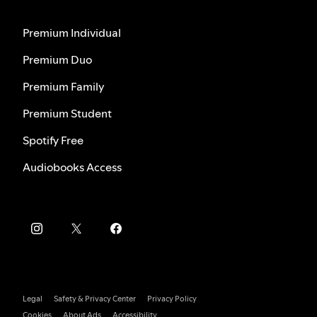
Premium Individual
Premium Duo
Premium Family
Premium Student
Spotify Free
Audiobooks Access
Legal
Safety & Privacy Center
Privacy Policy
Cookies
About Ads
Accessibility