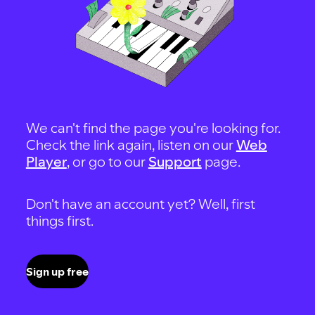
We can't find the page you're looking for.
Check the link again, listen on our
Web
Player
, or go to our
Support
page.
Don't have an account yet? Well, first
things first.
Sign up free