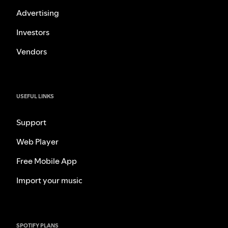
Advertising
Investors
Vendors
USEFUL LINKS
Support
Web Player
Free Mobile App
Import your music
SPOTIFY PLANS