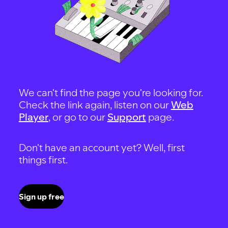
We can't find the page you're looking for.
Check the link again, listen on our
Web
Player
, or go to our
Support
page.
Don't have an account yet? Well, first
things first.
Sign up free