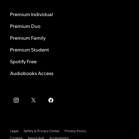
Premium Individual
Premium Duo
Premium Family
Premium Student
Spotify Free
Audiobooks Access
Legal
Safety & Privacy Center
Privacy Policy
Cookies
About Ads
Accessibility