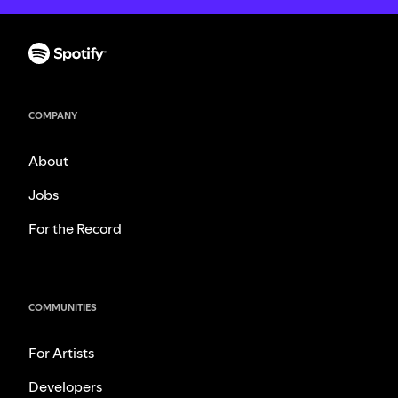
COMPANY
About
Jobs
For the Record
COMMUNITIES
For Artists
Developers