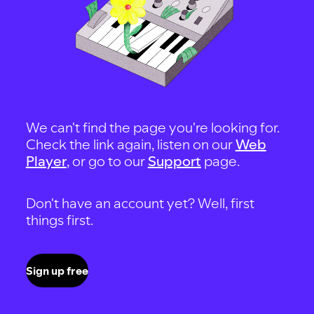
We can't find the page you're looking for.
Check the link again, listen on our
Web
Player
, or go to our
Support
page.
Don't have an account yet? Well, first
things first.
Sign up free