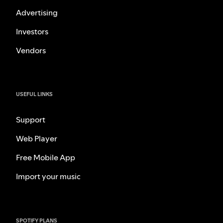
Advertising
Investors
Vendors
USEFUL LINKS
Support
Web Player
Free Mobile App
Import your music
SPOTIFY PLANS