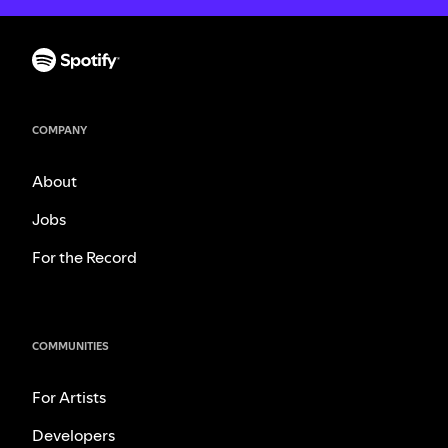
COMPANY
About
Jobs
For the Record
COMMUNITIES
For Artists
Developers