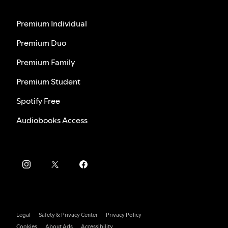
Premium Individual
Premium Duo
Premium Family
Premium Student
Spotify Free
Audiobooks Access
Legal
Safety & Privacy Center
Privacy Policy
Cookies
About Ads
Accessibility