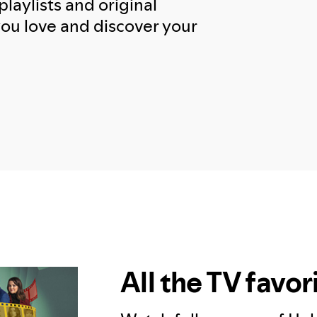
playlists and original
you love and discover your
All the TV favor