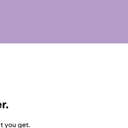
r.
at you get.