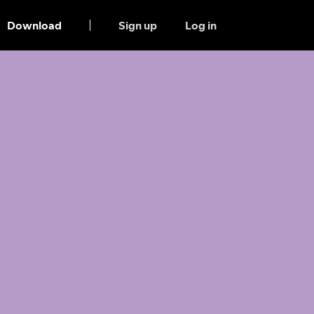
Download
Sign up
Log in