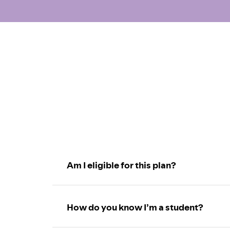
Am I eligible for this plan?
How do you know I’m a student?