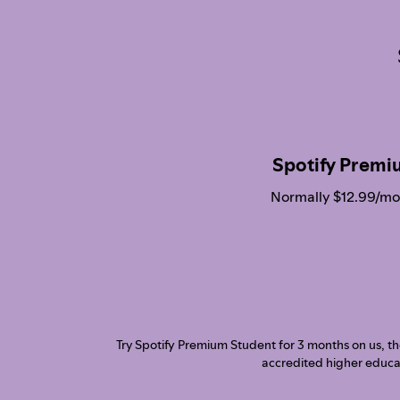
Spotify Premi
Normally $12.99/mo
Try Spotify Premium Student for 3 months on us, then
accredited higher educat