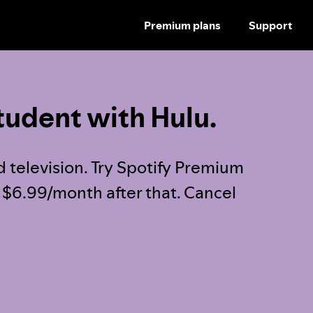
Premium plans
Support
SKIP
TO
CONTENT
tudent with Hulu.
d television. Try Spotify Premium
t $6.99/month after that. Cancel