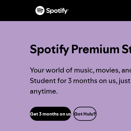
Spotify Premium S
Your world of music, movies, an
Student for 3 months on us, jus
anytime.
Get 3 months on us
Got Hulu?