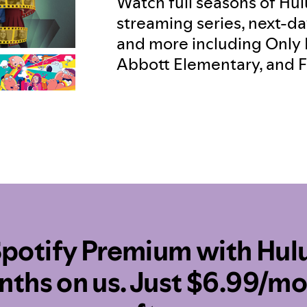
Watch full seasons of Hulu
streaming series, next-da
and more including Only 
Abbott Elementary, and F
potify Premium with Hulu
ths on us. Just $6.99/m