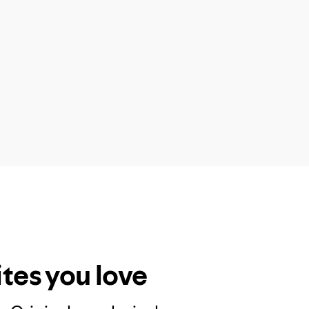
ites you love