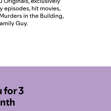
 Originals, exclusively
y episodes, hit movies,
Murders in the Building,
amily Guy.
 for 3
onth