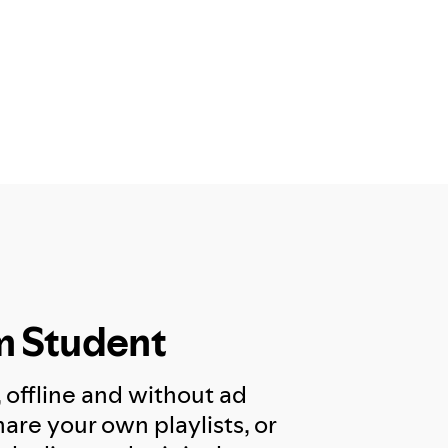
m Student
, offline and without ad
are your own playlists, or