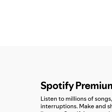
Spotify Premiu
Listen to millions of songs
interruptions. Make and sh