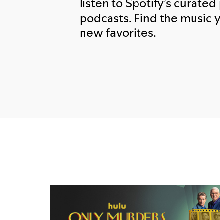
listen to Spotify’s curated 
podcasts. Find the music 
new favorites.