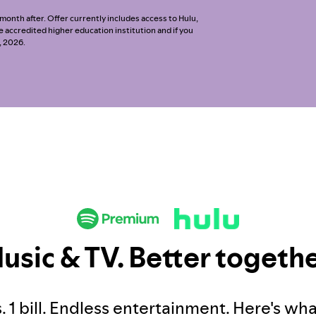
onth after. Offer currently includes access to Hulu,
ble accredited higher education institution and if you
, 2026.
usic & TV. Better togethe
. 1 bill. Endless entertainment. Here's wh