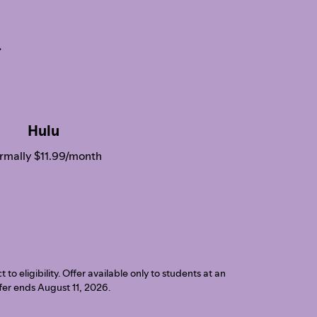
.
Hulu
rmally $11.99/month
o eligibility. Offer available only to students at an
ffer ends August 11, 2026.