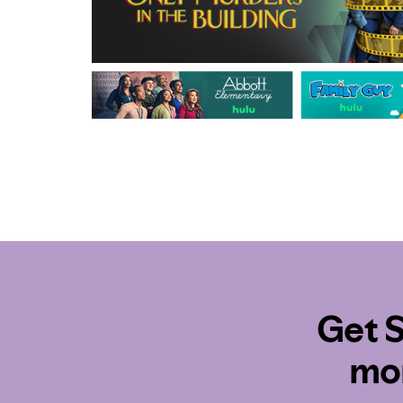
Get S
mon