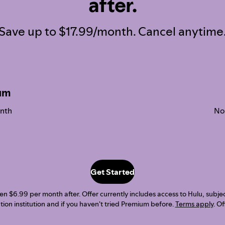
after.
Save up to $17.99/month. Cancel anytime
um
nth
No
Get Started
 $6.99 per month after. Offer currently includes access to Hulu, subject t
ion institution and if you haven't tried Premium before.
Terms apply
. O