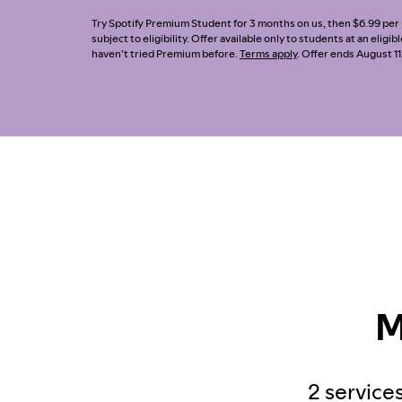
Try Spotify Premium Student for 3 months on us, then $6.99 per m
subject to eligibility. Offer available only to students at an eligi
haven’t tried Premium before.
Terms apply
. Offer ends August 11
M
2 services