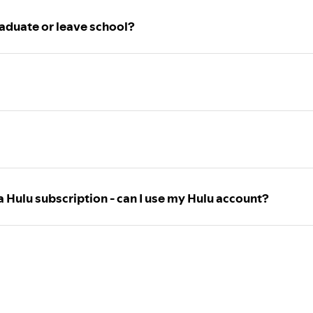
aduate or leave school?
a Hulu subscription - can I use my Hulu account?