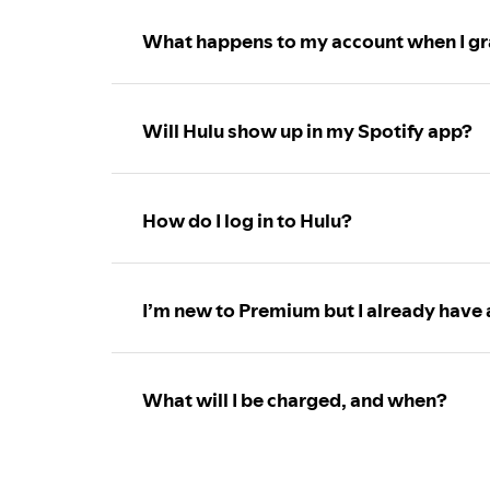
What happens to my account when I gr
Will Hulu show up in my Spotify app?
How do I log in to Hulu?
I’m new to Premium but I already have 
What will I be charged, and when?