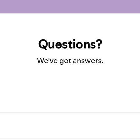
Questions?
We've got answers.