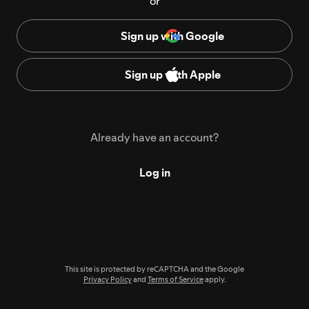
or
Sign up with Google
Sign up with Apple
Already have an account?
Log in
This site is protected by reCAPTCHA and the Google
Privacy Policy
and
Terms of Service
apply.