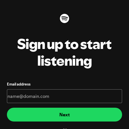
Sign up to start
listening
Email address
Next