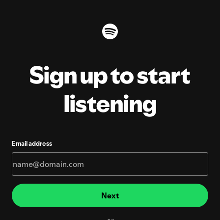
Sign up to start
listening
Email address
Next