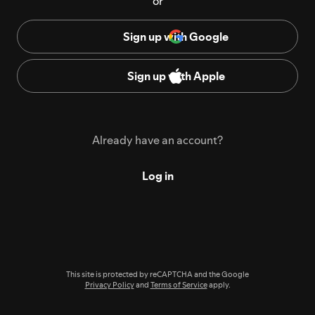
or
Sign up with Google
Sign up with Apple
Already have an account?
Log in
This site is protected by reCAPTCHA and the Google
Privacy Policy
and
Terms of Service
apply.