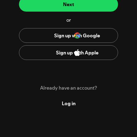
Next
or
Sign up with Google
Sign up with Apple
Already have an account?
Log in