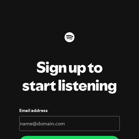
Sign up to
start listening
Email address