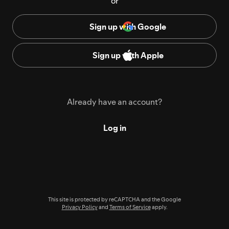
or
Sign up with Google
Sign up with Apple
Already have an account?
Log in
This site is protected by reCAPTCHA and the Google
Privacy Policy
and
Terms of Service
apply.