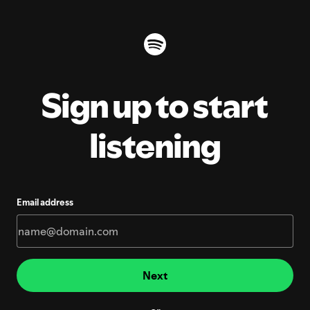
Sign up to start
listening
Email address
Next