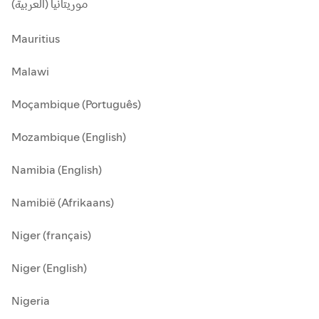
موريتانيا (العربية)
Mauritius
Malawi
Moçambique (Português)
Mozambique (English)
Namibia (English)
Namibië (Afrikaans)
Niger (français)
Niger (English)
Nigeria