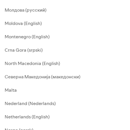
Молдова (русский)
Moldova (English)
Montenegro (English)
Crna Gora (srpski)
North Macedonia (English)
Северна Македонија (македонски)
Malta
Nederland (Nederlands)
Netherlands (English)