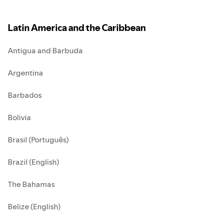
Latin America and the Caribbean
Antigua and Barbuda
Argentina
Barbados
Bolivia
Brasil (Português)
Brazil (English)
The Bahamas
Belize (English)