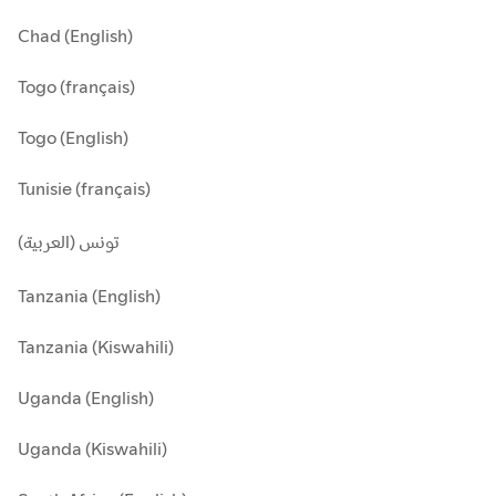
Chad (English)
Togo (français)
Togo (English)
Tunisie (français)
تونس (العربية)
Tanzania (English)
Tanzania (Kiswahili)
Uganda (English)
Uganda (Kiswahili)