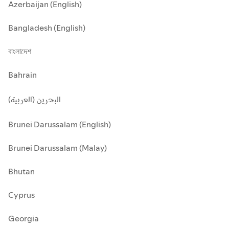
Azerbaijan (English)
Bangladesh (English)
বাংলাদেশ
Bahrain
البحرين (العربية)
Brunei Darussalam (English)
Brunei Darussalam (Malay)
Bhutan
Cyprus
Georgia