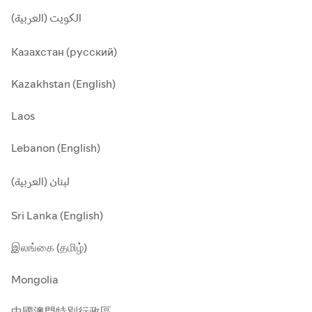
الكويت (العربية)
Казахстан (русский)
Kazakhstan (English)
Laos
Lebanon (English)
لبنان (العربية)
Sri Lanka (English)
இலங்கை (தமிழ்)
Mongolia
中國澳門特別行政區