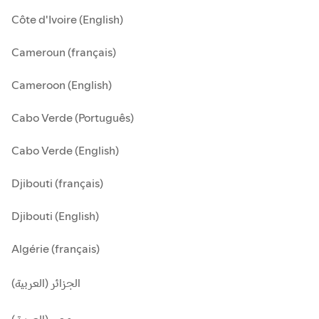
Côte d'Ivoire (English)
Cameroun (français)
Cameroon (English)
Cabo Verde (Português)
Cabo Verde (English)
Djibouti (français)
Djibouti (English)
Algérie (français)
الجزائر (العربية)