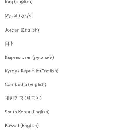
Iraq (English)
الأردن (العربية)
Jordan (English)
日本
Кыргызстан (русский)
Kyrgyz Republic (English)
Cambodia (English)
대한민국 (한국어)
South Korea (English)
Kuwait (English)