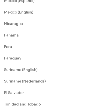
México (Español)
México (English)
Nicaragua
Panamá
Perú
Paraguay
Suriname (English)
Suriname (Nederlands)
El Salvador
Trinidad and Tobago