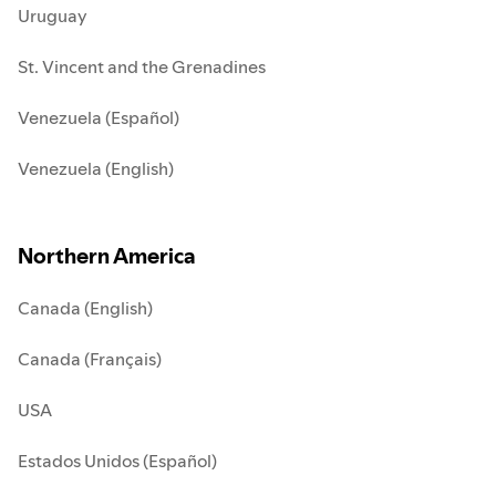
Uruguay
St. Vincent and the Grenadines
Venezuela (Español)
Venezuela (English)
Northern America
Canada (English)
Canada (Français)
USA
Estados Unidos (Español)