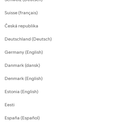
Suisse (français)
Česká republika
Deutschland (Deutsch)
Germany (English)
Danmark (dansk)
Denmark (English)
Estonia (English)
Eesti
España (Español)