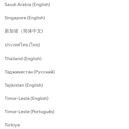
Saudi Arabia (English)
Singapore (English)
新加坡（简体中文)
ประเทศไทย (ไทย)
Thailand (English)
Таджикистан (Русский)
Tajikistan (English)
Timor-Leste (English)
Timor-Leste (Português)
Türkiye