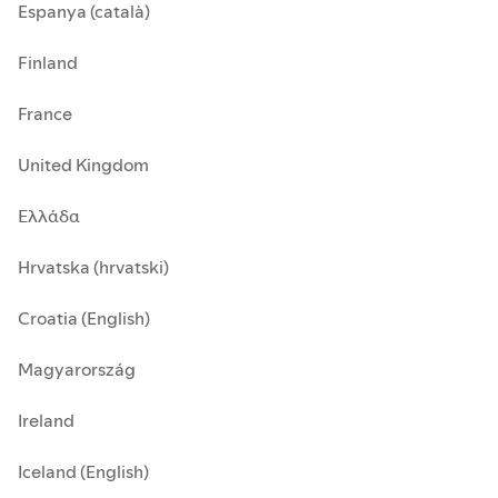
Espanya (català)
Finland
France
United Kingdom
Ελλάδα
Hrvatska (hrvatski)
Croatia (English)
Magyarország
Ireland
Iceland (English)