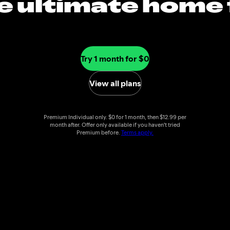
e ultimate home 
music
Try 1 month for $0
View all plans
Premium Individual only. $0 for 1 month, then $12.99 per
month after. Offer only available if you haven't tried
Premium before.
Terms apply.