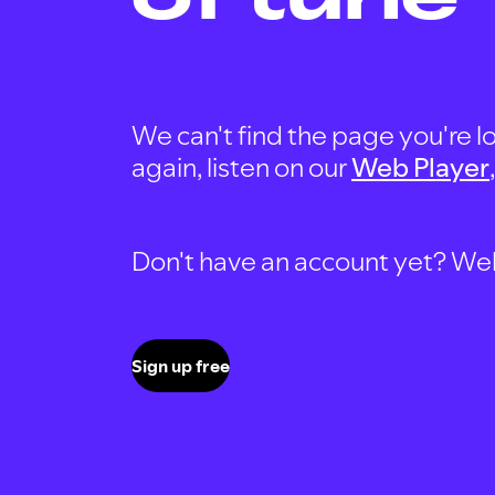
We can't find the page you're lo
again, listen on our
Web Player
Don't have an account yet? Well, 
Sign up free