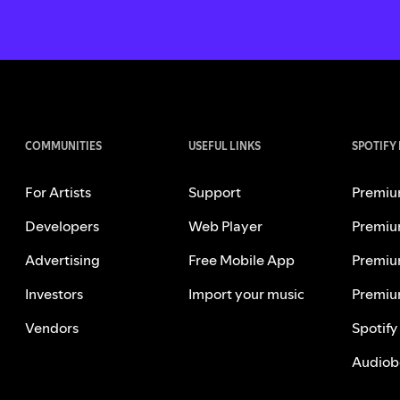
COMMUNITIES
USEFUL LINKS
SPOTIFY
For Artists
Support
Premiu
Developers
Web Player
Premiu
Advertising
Free Mobile App
Premiu
Investors
Import your music
Premiu
Vendors
Spotify
Audiob