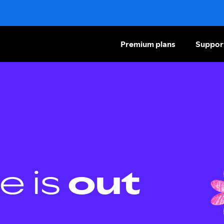
Premium plans
Suppor
e is
out