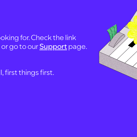
oking for. Check the link
, or go to our
Support
page.
first things first.