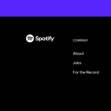
COMPANY
About
Jobs
For the Record