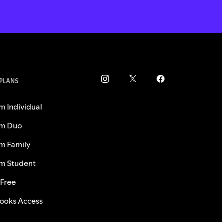
 PLANS
m Individual
m Duo
m Family
m Student
 Free
ooks Access