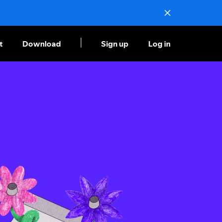
t
Download
Sign up
Log in