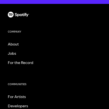
COMPANY
About
Jobs
For the Record
COMMUNITIES
For Artists
Developers