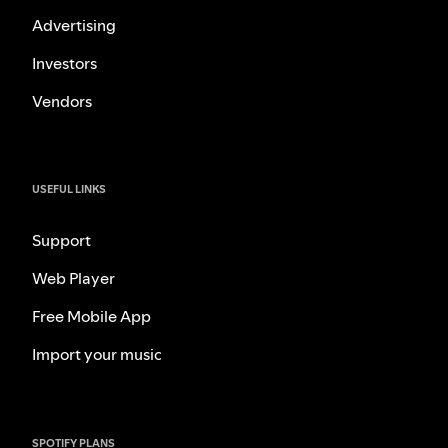
Advertising
Investors
Vendors
USEFUL LINKS
Support
Web Player
Free Mobile App
Import your music
SPOTIFY PLANS