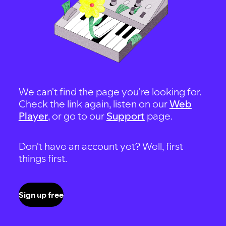
We can't find the page you're looking for.
Check the link again, listen on our
Web
Player
, or go to our
Support
page.
Don't have an account yet? Well, first
things first.
Sign up free