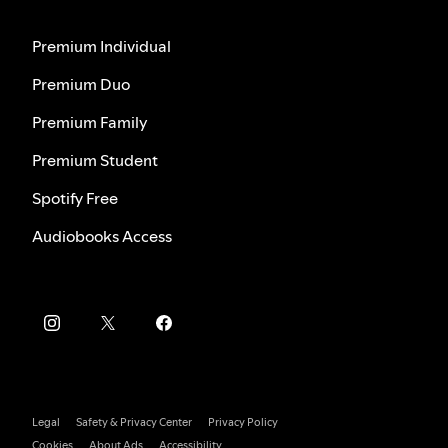
Premium Individual
Premium Duo
Premium Family
Premium Student
Spotify Free
Audiobooks Access
Legal
Safety & Privacy Center
Privacy Policy
Cookies
About Ads
Accessibility