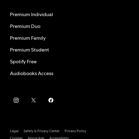
Premium Individual
Premium Duo
Premium Family
Premium Student
Spotify Free
Audiobooks Access
Legal
Safety & Privacy Center
Privacy Policy
Cookies
About Ads
Accessibility