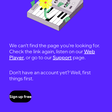
We can't find the page you're looking for.
Check the link again, listen on our
Web
Player
, or go to our
Support
page.
Don't have an account yet? Well, first
things first.
Sign up free