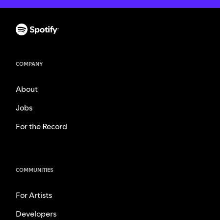
COMPANY
About
Jobs
For the Record
COMMUNITIES
For Artists
Developers