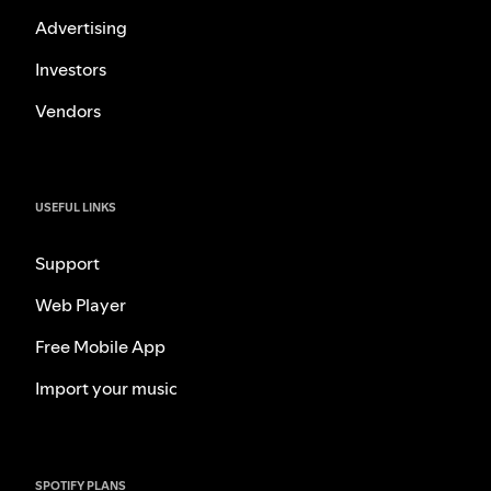
Advertising
Investors
Vendors
USEFUL LINKS
Support
Web Player
Free Mobile App
Import your music
SPOTIFY PLANS