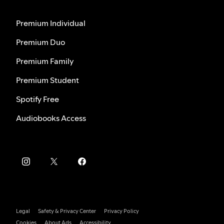
Premium Individual
Premium Duo
Premium Family
Premium Student
Spotify Free
Audiobooks Access
Legal
Safety & Privacy Center
Privacy Policy
Cookies
About Ads
Accessibility