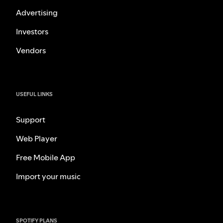
Advertising
Investors
Vendors
USEFUL LINKS
Support
Web Player
Free Mobile App
Import your music
SPOTIFY PLANS