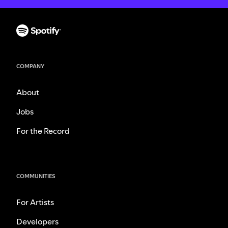
COMPANY
About
Jobs
For the Record
COMMUNITIES
For Artists
Developers