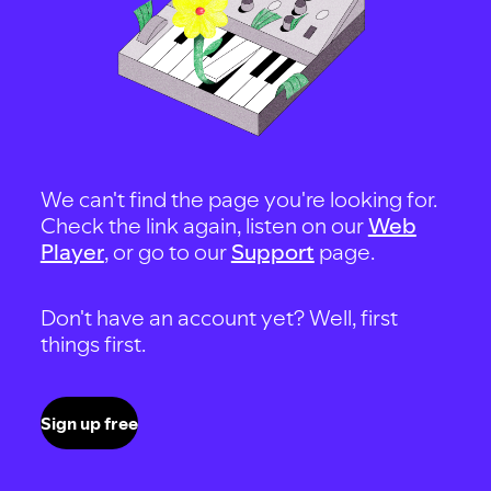
We can't find the page you're looking for.
Check the link again, listen on our
Web
Player
, or go to our
Support
page.
Don't have an account yet? Well, first
things first.
Sign up free