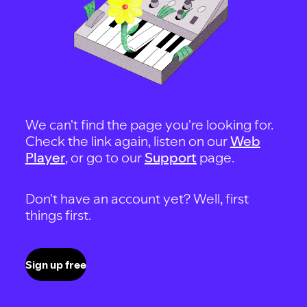
We can't find the page you're looking for.
Check the link again, listen on our
Web
Player
, or go to our
Support
page.
Don't have an account yet? Well, first
things first.
Sign up free