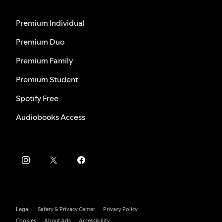
Premium Individual
Premium Duo
Premium Family
Premium Student
Spotify Free
Audiobooks Access
Legal
Safety & Privacy Center
Privacy Policy
Cookies
About Ads
Accessibility