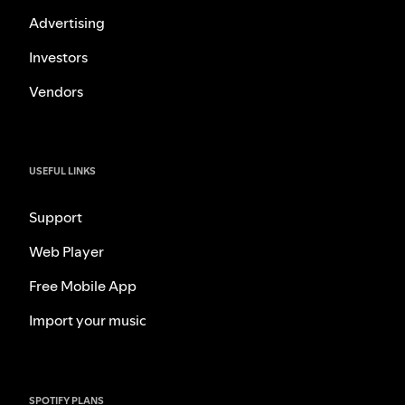
Advertising
Investors
Vendors
USEFUL LINKS
Support
Web Player
Free Mobile App
Import your music
SPOTIFY PLANS