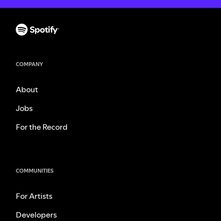
COMPANY
About
Jobs
For the Record
COMMUNITIES
For Artists
Developers