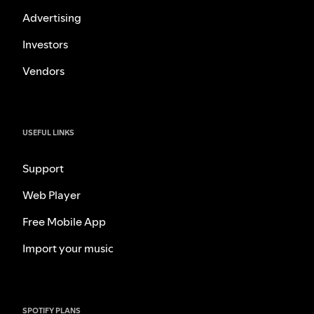
Advertising
Investors
Vendors
USEFUL LINKS
Support
Web Player
Free Mobile App
Import your music
SPOTIFY PLANS