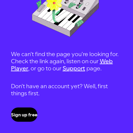
We can't find the page you're looking for.
Check the link again, listen on our
Web
Player
, or go to our
Support
page.
Don't have an account yet? Well, first
things first.
Sign up free