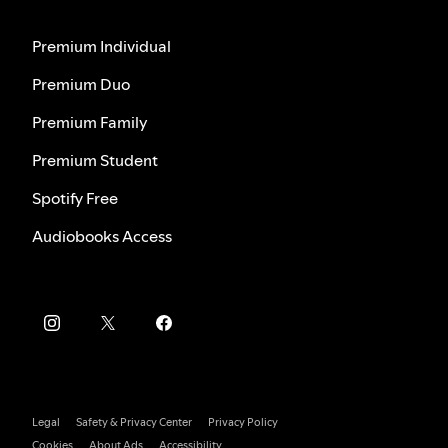
Premium Individual
Premium Duo
Premium Family
Premium Student
Spotify Free
Audiobooks Access
Legal
Safety & Privacy Center
Privacy Policy
Cookies
About Ads
Accessibility