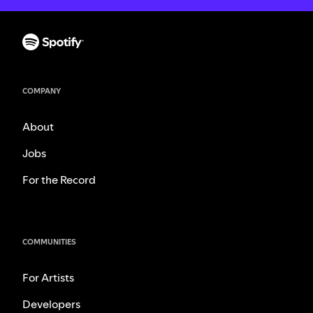
COMPANY
About
Jobs
For the Record
COMMUNITIES
For Artists
Developers