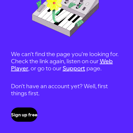
We can't find the page you're looking for.
Check the link again, listen on our
Web
Player
, or go to our
Support
page.
Don't have an account yet? Well, first
things first.
Sign up free