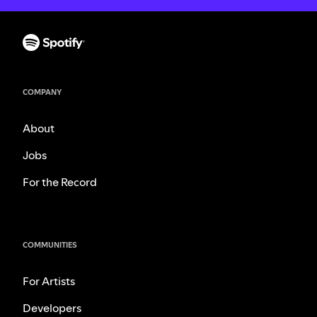
COMPANY
About
Jobs
For the Record
COMMUNITIES
For Artists
Developers