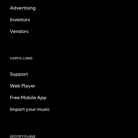
Advertising
Investors
Vendors
USEFUL LINKS
Support
Web Player
Free Mobile App
Import your music
SPOTIFY PLANS