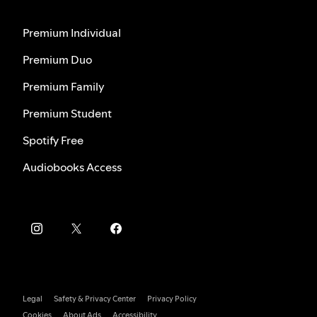
Premium Individual
Premium Duo
Premium Family
Premium Student
Spotify Free
Audiobooks Access
Legal
Safety & Privacy Center
Privacy Policy
Cookies
About Ads
Accessibility