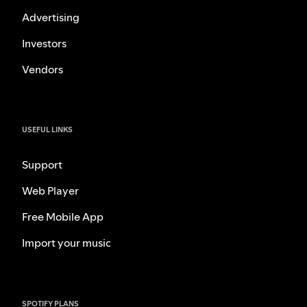
Advertising
Investors
Vendors
USEFUL LINKS
Support
Web Player
Free Mobile App
Import your music
SPOTIFY PLANS