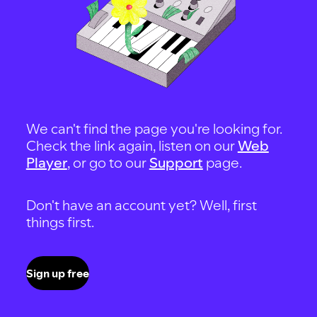
We can't find the page you're looking for.
Check the link again, listen on our
Web
Player
, or go to our
Support
page.
Don't have an account yet? Well, first
things first.
Sign up free