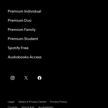
Premium Individual
Premium Duo
Premium Family
Premium Student
Spotify Free
Audiobooks Access
Legal
Safety & Privacy Center
Privacy Policy
Cookies
About Ads
Accessibility