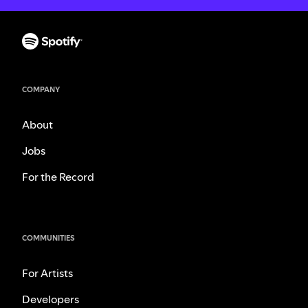
COMPANY
About
Jobs
For the Record
COMMUNITIES
For Artists
Developers