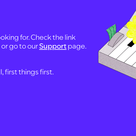
oking for. Check the link
, or go to our
Support
page.
first things first.