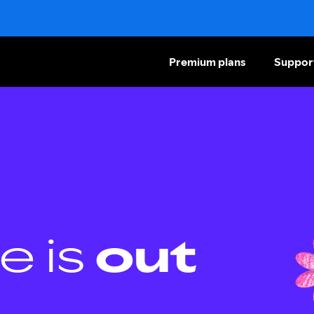
Premium plans
Suppor
e is
out