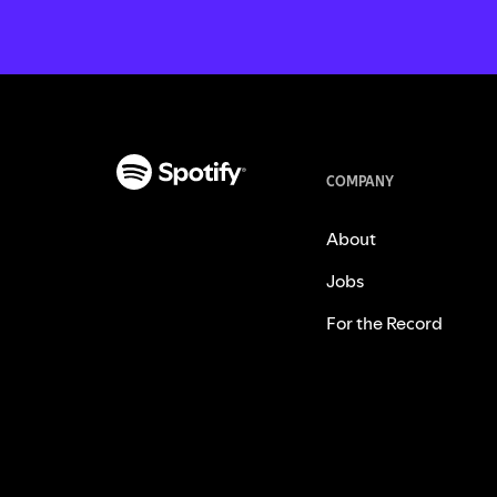
COMPANY
About
Jobs
For the Record