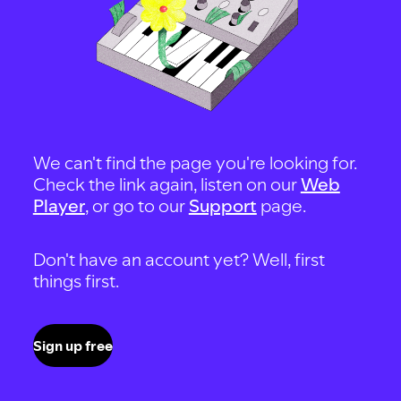
We can't find the page you're looking for.
Check the link again, listen on our
Web
Player
, or go to our
Support
page.
Don't have an account yet? Well, first
things first.
Sign up free