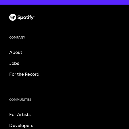
COMPANY
About
Jobs
For the Record
COMMUNITIES
For Artists
Developers