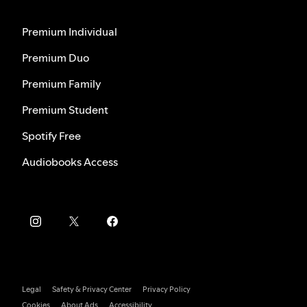
Premium Individual
Premium Duo
Premium Family
Premium Student
Spotify Free
Audiobooks Access
Legal
Safety & Privacy Center
Privacy Policy
Cookies
About Ads
Accessibility