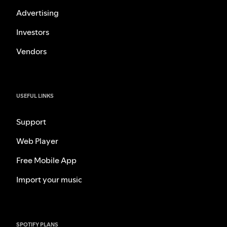
Advertising
Investors
Vendors
USEFUL LINKS
Support
Web Player
Free Mobile App
Import your music
SPOTIFY PLANS