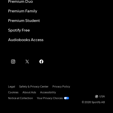
Premium Duo
Premium Family
Premium Student
Spotify Free
Audiobooks Access
Legal
Safety & Privacy Center
Privacy Policy
Cookies
About Ads
Accessibility
USA
Notice at Collection
Your Privacy Choices
© 2026 Spotify AB