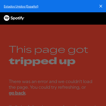
S
Estados Unidos (Español)
k
i
p
t
o
c
o
n
This page got
t
e
tripped up
n
t
There was an error and we couldn't load
the page. You could try refreshing, or
go back
.