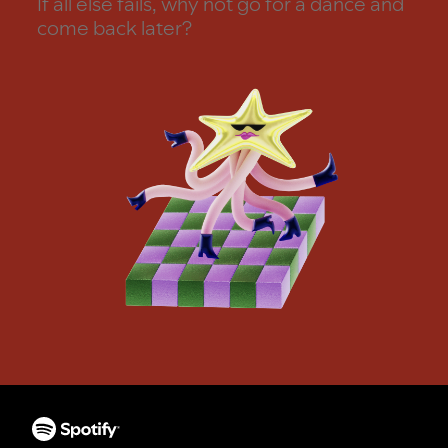
If all else fails, why not go for a dance and
come back later?