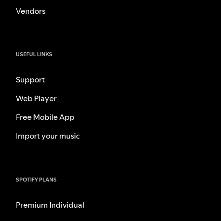
Vendors
USEFUL LINKS
Support
Web Player
Free Mobile App
Import your music
SPOTIFY PLANS
Premium Individual