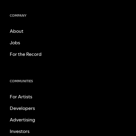
COMPANY
About
Jobs
For the Record
COMMUNITIES
For Artists
Developers
Advertising
Investors