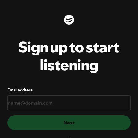
Sign up to start
listening
Email address
Next