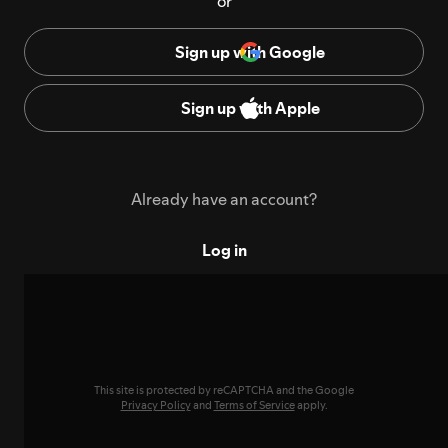
or
Sign up with Google
Sign up with Apple
Already have an account?
Log in
This site is protected by reCAPTCHA and the Google
Privacy Policy
and
Terms of Service
apply.