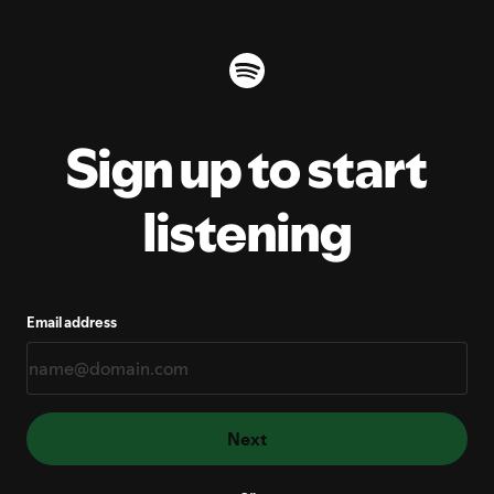
Sign up to start
listening
Email address
Next