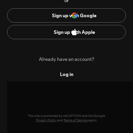
or
Sign up with Google
Sign up with Apple
Already have an account?
Log in
This site is protected by reCAPTCHA and the Google
Privacy Policy
and
Terms of Service
apply.