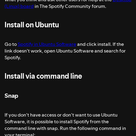
(Linux) board
in The Spotify Community forum.
Install on Ubuntu
Go to
Spotify in Ubuntu Software
and click install. If the
link doesn’t work, open Ubuntu Software and search for
Spotify.
Install via command line
Snap
If you don’t have access or don’t want to use Ubuntu
Software, it is possible to install Spotify from the
command line with snap. Run the following command in
your terminal: