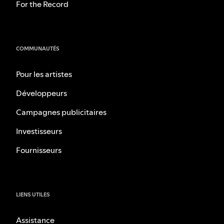
For the Record
COMMUNAUTÉS
Pour les artistes
Développeurs
Campagnes publicitaires
Investisseurs
Fournisseurs
LIENS UTILES
Assistance