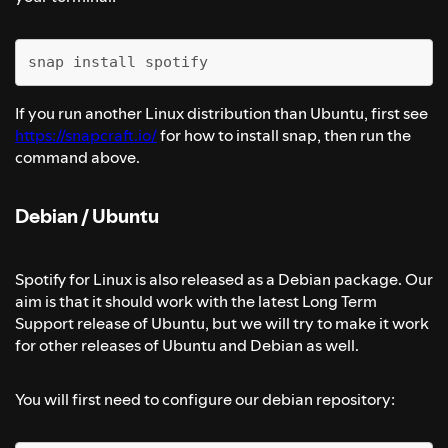
snap install spotify
If you run another Linux distribution than Ubuntu, first see
https://snapcraft.io/
for how to install snap, then run the
command above.
Debian / Ubuntu
Spotify for Linux is also released as a Debian package. Our
aim is that it should work with the latest Long Term
Support release of Ubuntu, but we will try to make it work
for other releases of Ubuntu and Debian as well.
You will first need to configure our debian repository: