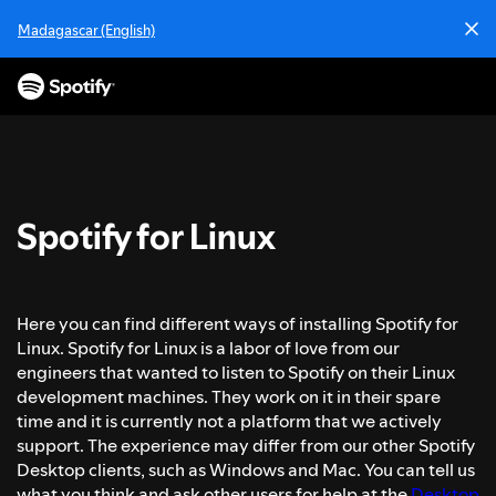
P
Madagascar (English)
a
s
s
e
r
a
u
c
Spotify for Linux
o
n
t
e
Here you can find different ways of installing Spotify for
n
Linux. Spotify for Linux is a labor of love from our
u
engineers that wanted to listen to Spotify on their Linux
development machines. They work on it in their spare
time and it is currently not a platform that we actively
support. The experience may differ from our other Spotify
Desktop clients, such as Windows and Mac. You can tell us
what you think and ask other users for help at the
Desktop