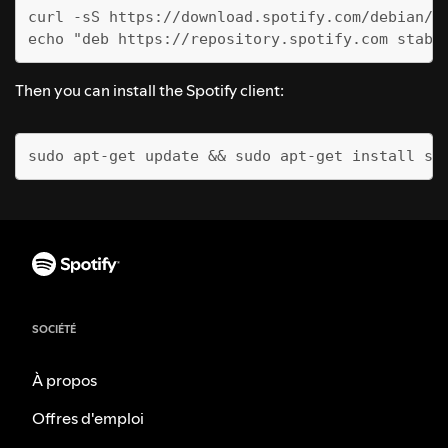
curl -sS https://download.spotify.com/debian/p
echo "deb https://repository.spotify.com stabl
Then you can install the Spotify client:
sudo apt-get update && sudo apt-get install sp
SOCIÉTÉ
À propos
Offres d'emploi