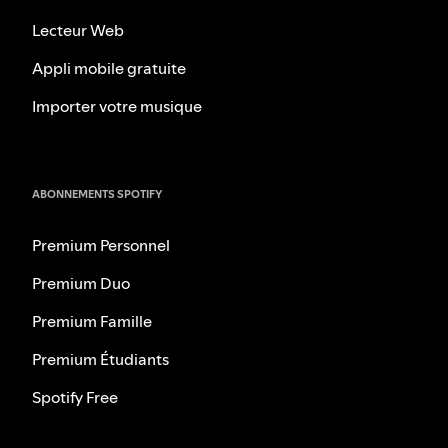
Lecteur Web
Appli mobile gratuite
Importer votre musique
ABONNEMENTS SPOTIFY
Premium Personnel
Premium Duo
Premium Famille
Premium Étudiants
Spotify Free