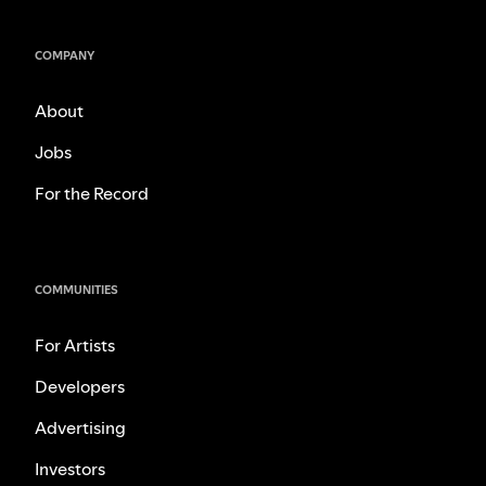
COMPANY
About
Jobs
For the Record
COMMUNITIES
For Artists
Developers
Advertising
Investors