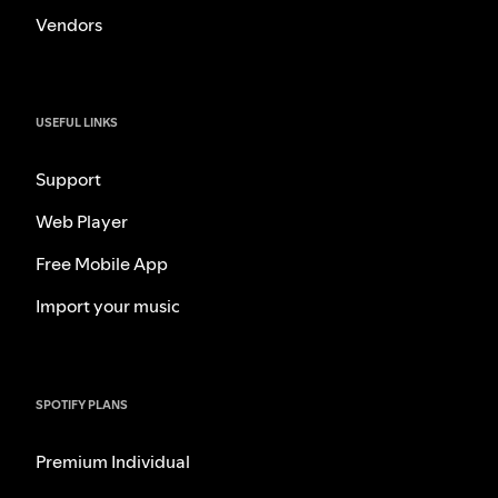
Vendors
USEFUL LINKS
Support
Web Player
Free Mobile App
Import your music
SPOTIFY PLANS
Premium Individual