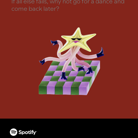
If all else fails, why not go for a dance and
come back later?