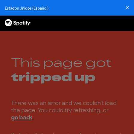
S
Estados Unidos (Español)
k
i
p
t
o
c
o
n
This page got
t
e
tripped up
n
t
There was an error and we couldn't load
the page. You could try refreshing, or
go back
.