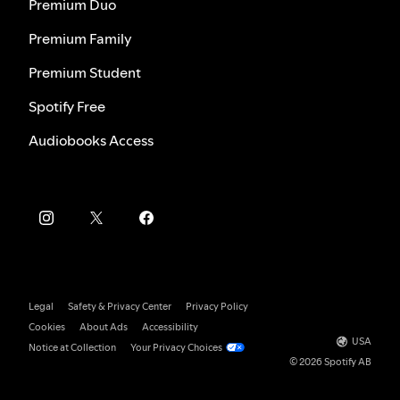
Premium Duo
Premium Family
Premium Student
Spotify Free
Audiobooks Access
Legal
Safety & Privacy Center
Privacy Policy
Cookies
About Ads
Accessibility
USA
Notice at Collection
Your Privacy Choices
© 2026 Spotify AB