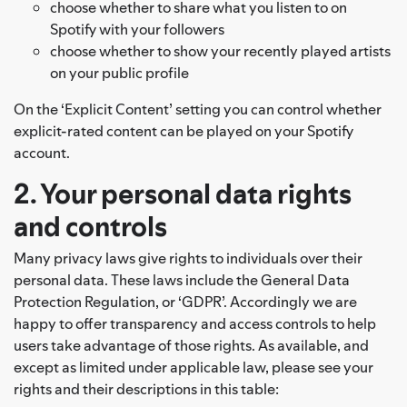
choose whether to share what you listen to on
Spotify with your followers
choose whether to show your recently played artists
on your public profile
On the ‘Explicit Content’ setting you can control whether
explicit-rated content can be played on your Spotify
account.
2. Your personal data rights
and controls
Many privacy laws give rights to individuals over their
personal data. These laws include the General Data
Protection Regulation, or ‘GDPR’. Accordingly we are
happy to offer transparency and access controls to help
users take advantage of those rights. As available, and
except as limited under applicable law, please see your
rights and their descriptions in this table: