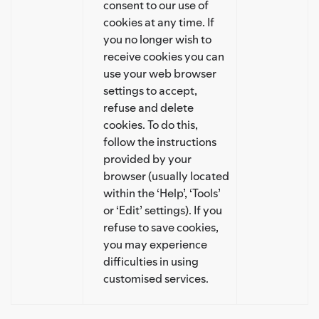
consent to our use of
cookies at any time. If
you no longer wish to
receive cookies you can
use your web browser
settings to accept,
refuse and delete
cookies. To do this,
follow the instructions
provided by your
browser (usually located
within the ‘Help’, ‘Tools’
or ‘Edit’ settings). If you
refuse to save cookies,
you may experience
difficulties in using
customised services.