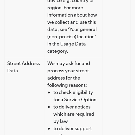
device e.g. country or
region. For more
information about how
we collect and use this
data, see ‘Your general
(non-precise) location’
in the Usage Data
category.
Street Address
We may ask for and
Data
process your street
address for the
following reasons:
to check eligibility
for a Service Option
to deliver notices
which are required
by law
to deliver support