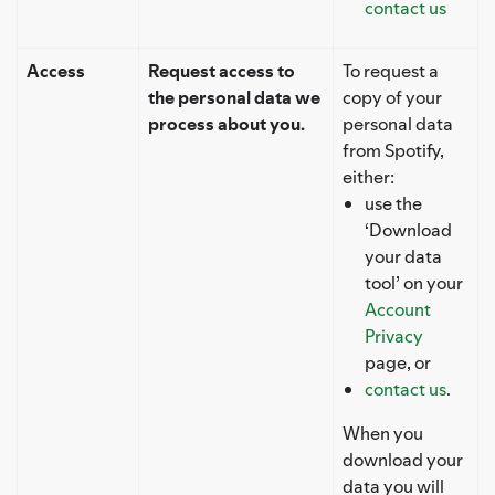
contact us
Access
Request access to
To request a
the personal data we
copy of your
process about you.
personal data
from Spotify,
either:
use the
‘Download
your data
tool’ on your
Account
Privacy
page, or
contact us
.
When you
download your
data you will