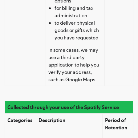
options
for billing and tax
administration
to deliver physical
goods or gifts which
you have requested
In some cases, we may
use a third party
application to help you
verify your address,
such as Google Maps.
Collected through your use of the Spotify Service
Categories
Description
Period of
Retention