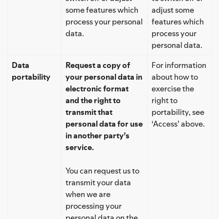
some features which
adjust some
process your personal
features which
data.
process your
personal data.
Data
Request a copy of
For information
portability
your personal data in
about how to
electronic format
exercise the
and the right to
right to
transmit that
portability, see
personal data for use
‘Access’ above.
in another party’s
service.
You can request us to
transmit your data
when we are
processing your
personal data on the