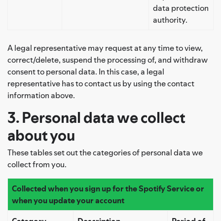
data protection
authority.
A legal representative may request at any time to view,
correct/delete, suspend the processing of, and withdraw
consent to personal data. In this case, a legal
representative has to contact us by using the contact
information above.
3. Personal data we collect
about you
These tables set out the categories of personal data we
collect from you.
Collected when you sign up for the Spotify Service
or
when you update your account
Category
Description
Period of