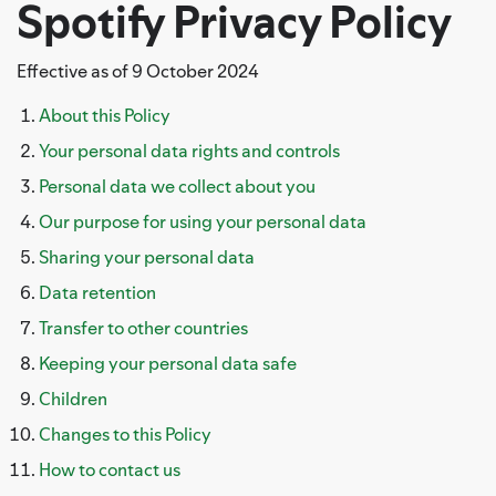
Spotify Privacy Policy
Effective as of 9 October 2024
About this Policy
Your personal data rights and controls
Personal data we collect about you
Our purpose for using your personal data
Sharing your personal data
Data retention
Transfer to other countries
Keeping your personal data safe
Children
Changes to this Policy
How to contact us