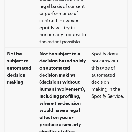
legal basis of consent
or performance of
contract. However,
Spotify will try to
honour any request to
the extent possible.
Not be
Not be subject to a
Spotify does
subject to
decision based solely
not carry out
automated
on automated
this type of
decision
decision making
automated
making
(decisions without
decision
human involvement),
making in the
including profiling,
Spotify Service.
where the decision
would have a legal
effect on you or
produce a similarly
significant effect.