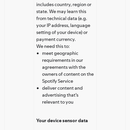
includes country, region or
state. We may learn this
from technical data (e.g.
your IP address, language
setting of your device) or
payment currency.
We need this to:
meet geographic
requirements in our
agreements with the
owners of content on the
Spotify Service
deliver content and
advertising that’s
relevant to you
Your device sensor data