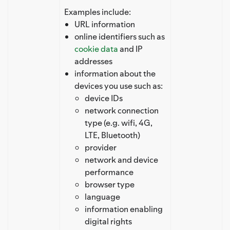
Examples include:
URL information
online identifiers such as
cookie data
and IP
addresses
information about the
devices you use such as:
device IDs
network connection
type (e.g. wifi, 4G,
LTE, Bluetooth)
provider
network and device
performance
browser type
language
information enabling
digital rights