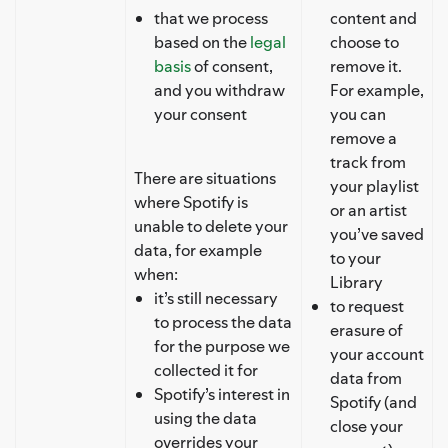
that we process
content and
based on the
legal
choose to
basis
of consent,
remove it.
and you withdraw
For example,
your consent
you can
remove a
track from
There are situations
your playlist
where Spotify is
or an artist
unable to delete your
you’ve saved
data, for example
to your
when:
Library
it’s still necessary
to request
to process the data
erasure of
for the purpose we
your account
collected it for
data from
Spotify’s interest in
Spotify (and
using the data
close your
overrides your