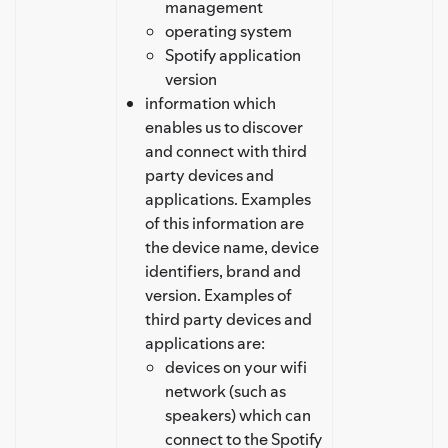
management
operating system
Spotify application
version
information which
enables us to discover
and connect with third
party devices and
applications. Examples
of this information are
the device name, device
identifiers, brand and
version. Examples of
third party devices and
applications are:
devices on your wifi
network (such as
speakers) which can
connect to the Spotify