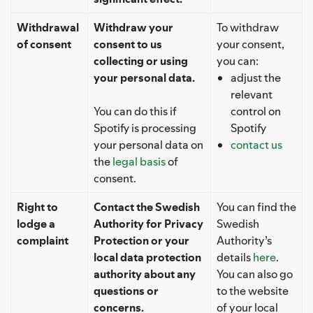
Withdrawal
Withdraw your
To withdraw
of consent
consent to us
your consent,
collecting or using
you can:
your personal data.
adjust the
relevant
You can do this if
control on
Spotify is processing
Spotify
your personal data on
contact us
the
legal basis
of
consent.
Right to
Contact the Swedish
You can find the
lodge a
Authority for Privacy
Swedish
complaint
Protection or your
Authority’s
local data protection
details
here
.
authority about any
You can also go
questions or
to the website
concerns.
of your local