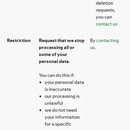
deletion
requests,
you can
contact us
Restriction
Request that we stop
By
contacting
processing all or
us
.
some of your
personal data.
You can do this if:
your personal data
is inaccurate
our processing is
unlawful
we do not need
your information
for a specific