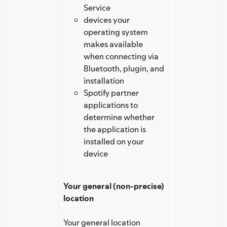
Service
devices your
operating system
makes available
when connecting via
Bluetooth, plugin, and
installation
Spotify partner
applications to
determine whether
the application is
installed on your
device
Your general (non-precise)
location
Your general location