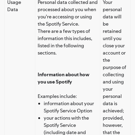
Usage
Personal data collected and
Your
Data
processed about you when
personal
you’re accessing or using
data will
the Spotify Service.
be
There are a few types of
retained
information this includes,
until you
listed in the following
close your
sections.
account or
the
purpose of
Information about how
collecting
you use Spotify
and using
your
Examples include:
personal
information about your
data is
Spotify Service Option
achieved;
your actions with the
provided,
Spotify Service
however,
(including date and
that the