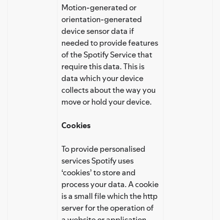
Motion-generated or
orientation-generated
device sensor data if
needed to provide features
of the Spotify Service that
require this data. This is
data which your device
collects about the way you
move or hold your device.
Cookies
To provide personalised
services Spotify uses
‘cookies’ to store and
process your data. A cookie
is a small file which the http
server for the operation of
a website or application