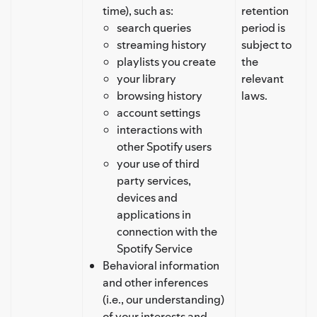
time), such as:
retention
search queries
period is
streaming history
subject to
playlists you create
the
your library
relevant
browsing history
laws.
account settings
interactions with
other Spotify users
your use of third
party services,
devices and
applications in
connection with the
Spotify Service
Behavioral information
and other inferences
(i.e., our understanding)
of your interests and