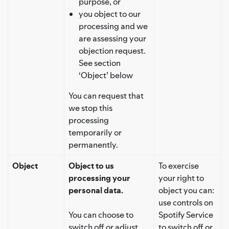
purpose, or
you object to our
processing and we
are assessing your
objection request.
See section
‘Object’ below
You can request that
we stop this
processing
temporarily or
permanently.
Object
Object to us
To exercise
processing your
your right to
personal data.
object you can:
use controls on
You can choose to
Spotify Service
switch off or adjust
to switch off or