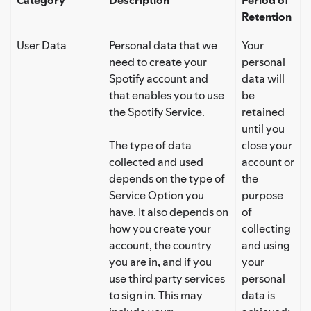
Retention
User Data
Personal data that we
Your
need to create your
personal
Spotify account and
data will
that enables you to use
be
the Spotify Service.
retained
until you
The type of data
close your
collected and used
account or
depends on the type of
the
Service Option you
purpose
have. It also depends on
of
how you create your
collecting
account, the country
and using
you are in, and if you
your
use third party services
personal
to sign in. This may
data is