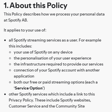
1. About this Policy
This Policy describes how we process your personal data
at Spotify AB.
It applies to your use of:
all Spotify streaming services as a user. For example
this includes:
your use of Spotify on any device
the personalisation of your user experience
the infrastructure required to provide our services
connection of your Spotify account with another
application
both our free or paid streaming options (each a
‘
Service Option
’)
other Spotify services which include a link to this
Privacy Policy. These include Spotify websites,
Customer Service and the Community Site