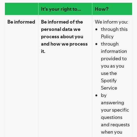
It’s your right to...
How?
Be informed
Be informed of the
We inform you:
personal data we
through this
process about you
Policy
and how we process
through
it.
information
provided to
you as you
use the
Spotify
Service
by
answering
your specific
questions
and requests
when you