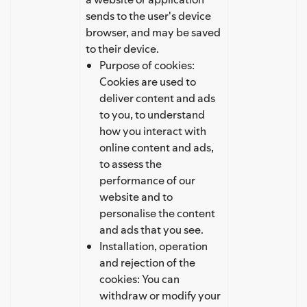
sends to the user's device
browser, and may be saved
to their device.
Purpose of cookies:
Cookies are used to
deliver content and ads
to you, to understand
how you interact with
online content and ads,
to assess the
performance of our
website and to
personalise the content
and ads that you see.
Installation, operation
and rejection of the
cookies: You can
withdraw or modify your