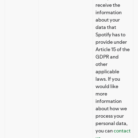
receive the
information
about your
data that
Spotify has to
provide under
Article 15 of the
GDPR and
other
applicable
laws. If you
would like
more
information
about how we
process your
personal data,
you can
contact
us
.