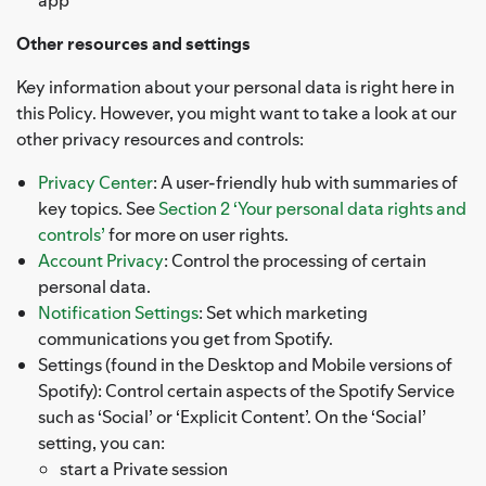
Other resources and settings
Key information about your personal data is right here in
this Policy. However, you might want to take a look at our
other privacy resources and controls:
Privacy Center
: A user-friendly hub with summaries of
key topics. See
Section 2 ‘Your personal data rights and
controls’
for more on user rights.
Account Privacy
: Control the processing of certain
personal data.
Notification Settings
: Set which marketing
communications you get from Spotify.
Settings (found in the Desktop and Mobile versions of
Spotify): Control certain aspects of the Spotify Service
such as ‘Social’ or ‘Explicit Content’. On the ‘Social’
setting, you can:
start a Private session