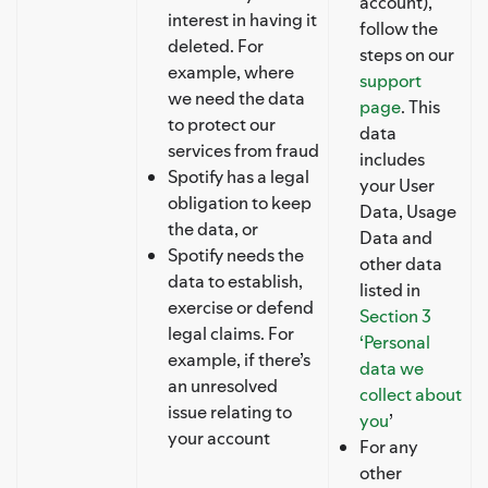
account),
interest in having it
follow the
deleted. For
steps on our
example, where
support
we need the data
page
. This
to protect our
data
services from fraud
includes
Spotify has a legal
your User
obligation to keep
Data, Usage
the data, or
Data and
Spotify needs the
other data
data to establish,
listed in
exercise or defend
Section 3
legal claims. For
‘Personal
example, if there’s
data we
an unresolved
collect about
issue relating to
you
’
your account
For any
other