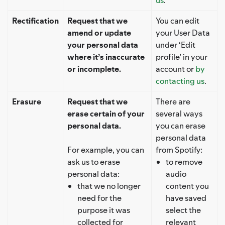
Rectification
Request that we
You can edit
amend or update
your User Data
your personal data
under ‘Edit
where it’s inaccurate
profile’ in your
or incomplete.
account or
by
contacting us
.
Erasure
Request that we
There are
erase certain of your
several ways
personal data.
you can erase
personal data
For example, you can
from Spotify:
ask us to erase
to remove
personal data:
audio
that we no longer
content you
need for the
have saved
purpose it was
select the
collected for
relevant