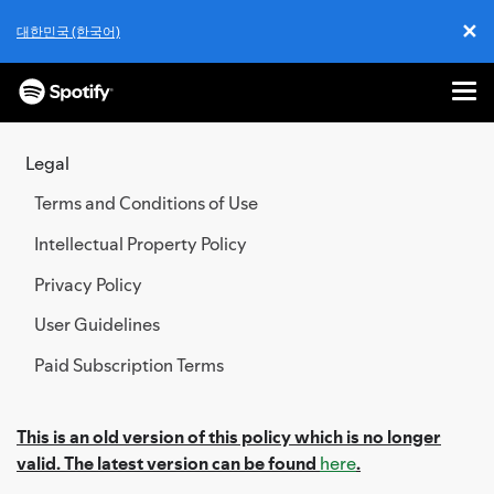
✕
대한민국 (한국어)
Cl
Me
SKIP
TO
Legal
CONTENT
Terms and Conditions of Use
Intellectual Property Policy
Privacy Policy
User Guidelines
Paid Subscription Terms
This is an old version of this policy which is no longer
valid. The latest version can be found
here
.