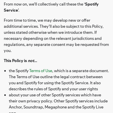
From now on, we’ll collectively call these the ‘
Spotify
Service
’.
From time to time, we may develop new or offer
additional services. They’ll also be subject to this Policy,
unless stated otherwise when we introduce them. If
necessary depending on the relevant jurisdictions and
regulations, any separate consent may be requested from
you.
This Policy is
not
...
the Spotify
Terms of Use
, which is a separate document.
The Terms of Use outline the legal contract between
you and Spotify for using the Spotify Service. It also
describes the rules of Spotify and your user rights
about your use of other Spotify services which have
their own privacy policy. Other Spotify services include
Anchor, Soundtrap, Megaphone and the Spotify Live
app