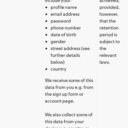
include your:
achieved;
profile name
provided,
email address
however,
password
that the
phone number
retention
date of birth
period is
gender
subject to
street address (see
the
further details
relevant
below)
laws.
country
We receive some of this
data from you e.g. from
the sign up form or
account page.
We also collect some of
this data from your