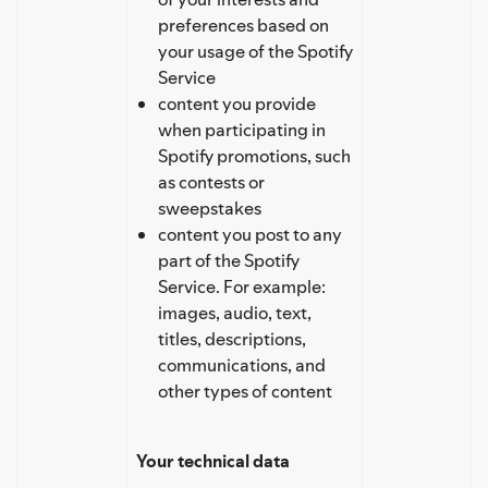
preferences based on
your usage of the Spotify
Service
content you provide
when participating in
Spotify promotions, such
as contests or
sweepstakes
content you post to any
part of the Spotify
Service. For example:
images, audio, text,
titles, descriptions,
communications, and
other types of content
Your technical data