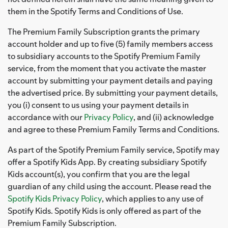
them in the Spotify Terms and Conditions of Use.
The Premium Family Subscription grants the primary
account holder and up to five (5) family members access
to subsidiary accounts to the Spotify Premium Family
service, from the moment that you activate the master
account by submitting your payment details and paying
the advertised price. By submitting your payment details,
you (i) consent to us using your payment details in
accordance with our
Privacy Policy
, and (ii) acknowledge
and agree to these Premium Family Terms and Conditions.
As part of the Spotify Premium Family service, Spotify may
offer a Spotify Kids App. By creating subsidiary Spotify
Kids account(s), you confirm that you are the legal
guardian of any child using the account. Please read the
Spotify Kids Privacy Policy
, which applies to any use of
Spotify Kids. Spotify Kids is only offered as part of the
Premium Family Subscription.