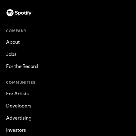
COMPANY
About
Jobs
For the Record
COMMUNITIES
For Artists
Developers
Advertising
Investors