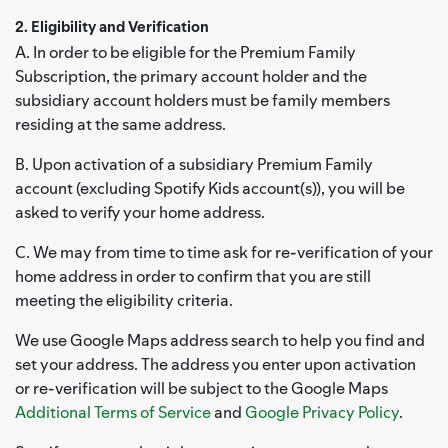
2. Eligibility and Verification
A. In order to be eligible for the Premium Family
Subscription, the primary account holder and the
subsidiary account holders must be family members
residing at the same address.
B. Upon activation of a subsidiary Premium Family
account (excluding Spotify Kids account(s)), you will be
asked to verify your home address.
C. We may from time to time ask for re-verification of your
home address in order to confirm that you are still
meeting the eligibility criteria.
We use Google Maps address search to help you find and
set your address. The address you enter upon activation
or re-verification will be subject to the Google Maps
Additional Terms of Service
and
Google Privacy Policy
.