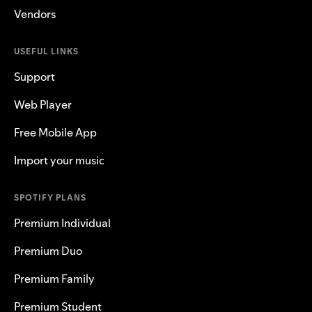
Vendors
USEFUL LINKS
Support
Web Player
Free Mobile App
Import your music
SPOTIFY PLANS
Premium Individual
Premium Duo
Premium Family
Premium Student