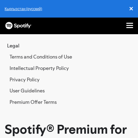
✕
Кыргызстан (русский)
Cl
Me
SKIP
TO
Legal
CONTENT
Terms and Conditions of Use
Intellectual Property Policy
Privacy Policy
User Guidelines
Premium Offer Terms
Spotify® Premium for