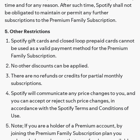
time and for any reason. After such time, Spotify shall not
be obligated to maintain or permit any further
subscriptions to the Premium Family Subscription.
5. Other Restrictions
Spotify gift cards and closed loop prepaid cards cannot
be used as a valid payment method for the Premium
Family Subscription.
No other discounts can be applied.
There are no refunds or credits for partial monthly
subscriptions.
Spotify will communicate any price changes to you, and
you can accept or reject such price changes, in
accordance with the Spotify Terms and Conditions of
Use.
Note; If you are a holder of a Premium account, by
joining the Premium Family Subscription plan you