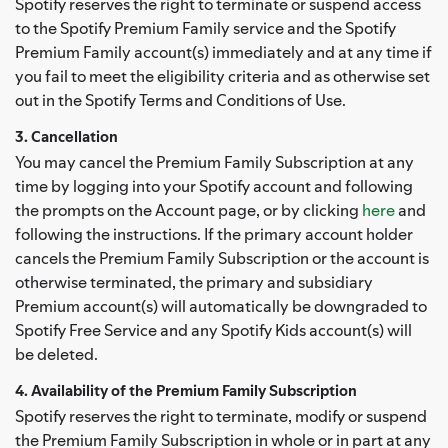
Spotify reserves the right to terminate or suspend access
to the Spotify Premium Family service and the Spotify
Premium Family account(s) immediately and at any time if
you fail to meet the eligibility criteria and as otherwise set
out in the Spotify Terms and Conditions of Use.
3. Cancellation
You may cancel the Premium Family Subscription at any
time by logging into your Spotify account and following
the prompts on the Account page, or by clicking
here
and
following the instructions. If the primary account holder
cancels the Premium Family Subscription or the account is
otherwise terminated, the primary and subsidiary
Premium account(s) will automatically be downgraded to
Spotify Free Service and any Spotify Kids account(s) will
be deleted.
4. Availability of the Premium Family Subscription
Spotify reserves the right to terminate, modify or suspend
the Premium Family Subscription in whole or in part at any