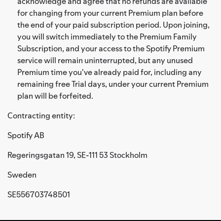
acknowledge and agree that no refunds are available
for changing from your current Premium plan before
the end of your paid subscription period. Upon joining,
you will switch immediately to the Premium Family
Subscription, and your access to the Spotify Premium
service will remain uninterrupted, but any unused
Premium time you've already paid for, including any
remaining free Trial days, under your current Premium
plan will be forfeited.
Contracting entity:
Spotify AB
Regeringsgatan 19, SE-111 53 Stockholm
Sweden
SE556703748501