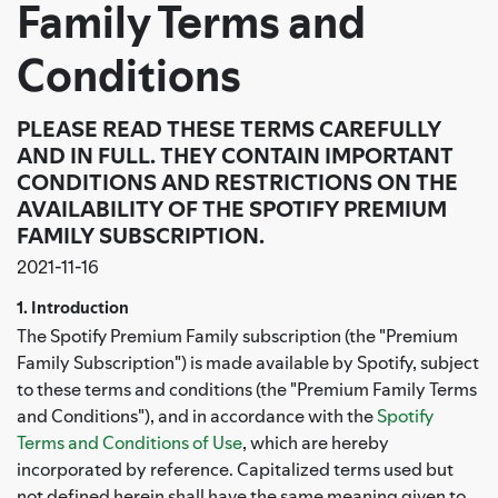
Family Terms and
Conditions
PLEASE READ THESE TERMS CAREFULLY
AND IN FULL. THEY CONTAIN IMPORTANT
CONDITIONS AND RESTRICTIONS ON THE
AVAILABILITY OF THE SPOTIFY PREMIUM
FAMILY SUBSCRIPTION.
2021-11-16
1. Introduction
The Spotify Premium Family subscription (the "Premium
Family Subscription") is made available by Spotify, subject
to these terms and conditions (the "Premium Family Terms
and Conditions"), and in accordance with the
Spotify
Terms and Conditions of Use
, which are hereby
incorporated by reference. Capitalized terms used but
not defined herein shall have the same meaning given to