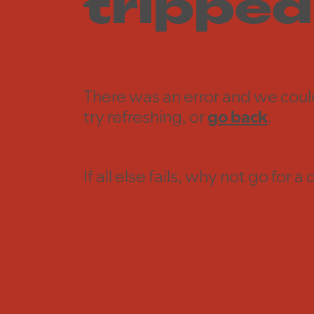
tripped
There was an error and we coul
try refreshing, or
go back
.
If all else fails, why not go for