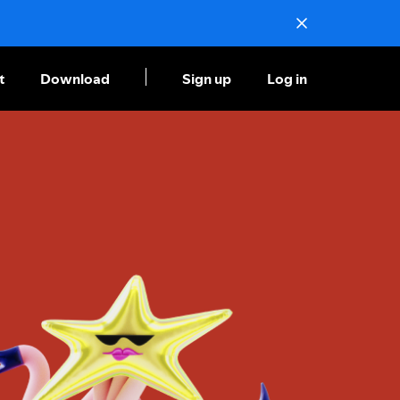
t
Download
Sign up
Log in