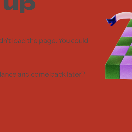
 up
dn't load the page. You could
 a dance and come back later?