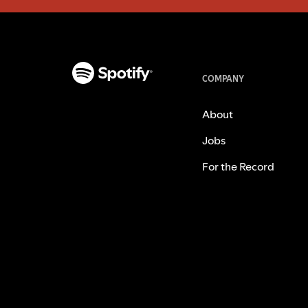
COMPANY
About
Jobs
For the Record