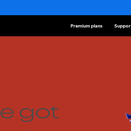
Premium plans
Suppor
e got