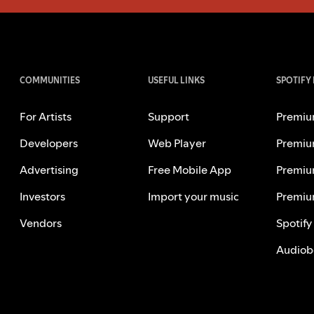
COMMUNITIES
USEFUL LINKS
SPOTIFY
For Artists
Support
Premiu
Developers
Web Player
Premiu
Advertising
Free Mobile App
Premiu
Investors
Import your music
Premiu
Vendors
Spotify
Audiob