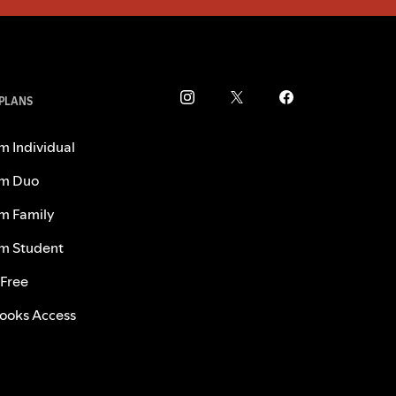
 PLANS
m Individual
m Duo
m Family
m Student
 Free
ooks Access