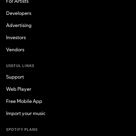
For Artists
Developers
Advertising
Investors
Vendors
USEFUL LINKS
Support
Web Player
Free Mobile App
Import your music
SPOTIFY PLANS