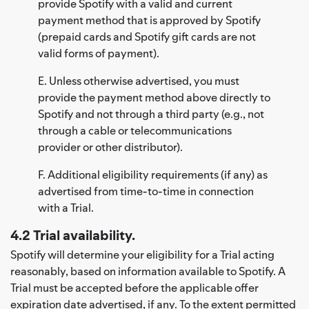
provide Spotify with a valid and current
payment method that is approved by Spotify
(prepaid cards and Spotify gift cards are not
valid forms of payment).
E. Unless otherwise advertised, you must
provide the payment method above directly to
Spotify and not through a third party (e.g., not
through a cable or telecommunications
provider or other distributor).
F. Additional eligibility requirements (if any) as
advertised from time-to-time in connection
with a Trial.
4.2 Trial availability.
Spotify will determine your eligibility for a Trial acting
reasonably, based on information available to Spotify. A
Trial must be accepted before the applicable offer
expiration date advertised, if any. To the extent permitted