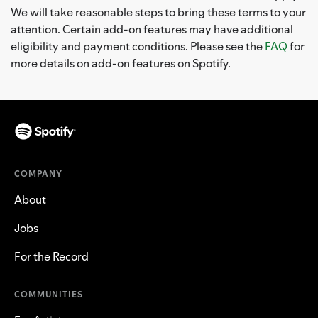
We will take reasonable steps to bring these terms to your
attention. Certain add-on features may have additional
eligibility and payment conditions. Please see the
FAQ
for
more details on add-on features on Spotify.
COMPANY
About
Jobs
For the Record
COMMUNITIES