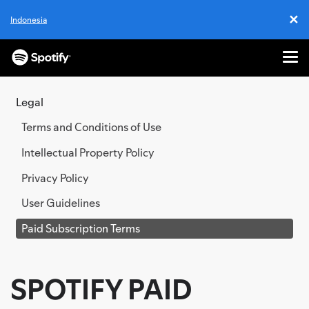
✕
Indonesia
Cl
Me
SKIP
TO
Legal
CONTENT
Terms and Conditions of Use
Intellectual Property Policy
Privacy Policy
User Guidelines
Paid Subscription Terms
SPOTIFY PAID