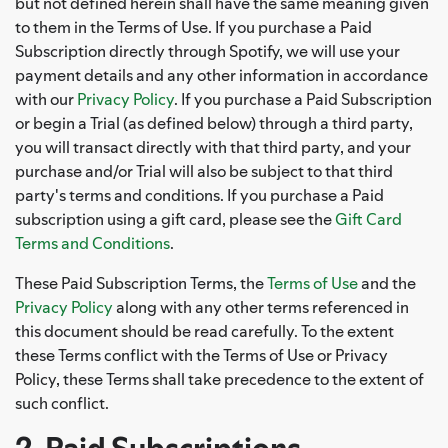
but not defined herein shall have the same meaning given
to them in the Terms of Use. If you purchase a Paid
Subscription directly through Spotify, we will use your
payment details and any other information in accordance
with our
Privacy Policy
. If you purchase a Paid Subscription
or begin a Trial (as defined below) through a third party,
you will transact directly with that third party, and your
purchase and/or Trial will also be subject to that third
party's terms and conditions. If you purchase a Paid
subscription using a gift card, please see the
Gift Card
Terms and Conditions
.
These Paid Subscription Terms, the
Terms of Use
and the
Privacy Policy
along with any other terms referenced in
this document should be read carefully. To the extent
these Terms conflict with the Terms of Use or Privacy
Policy, these Terms shall take precedence to the extent of
such conflict.