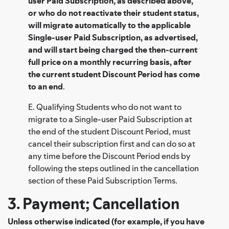
user Paid Subscription, as described above,
or who do not reactivate their student status,
will migrate automatically to the applicable
Single-user Paid Subscription, as advertised,
and will start being charged the then-current
full price on a monthly recurring basis, after
the current student Discount Period has come
to an end
.
E. Qualifying Students who do not want to
migrate to a Single-user Paid Subscription at
the end of the student Discount Period, must
cancel their subscription first and can do so at
any time before the Discount Period ends by
following the steps outlined in the cancellation
section of these Paid Subscription Terms.
3. Payment; Cancellation
Unless otherwise indicated (for example, if you have