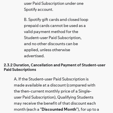
user Paid Subscription under one
Spotify account.
B. Spotify gift cards and closed loop
prepaid cards cannot be used as a
valid payment method for the
Student-user Paid Subscription,
and no other discounts can be
applied, unless otherwise
advertised.
2.3.2 Duration, Cancellation and Payment of Student-user
Paid Subscriptions
A. If the Student-user Paid Subscription is
made available at a discount (compared with
the then-current monthly price of a Single-
user Paid Subscription), Qualifying Students
may receive the benefit of that discount each
month (each a "
Discounted Month
"), for up to a