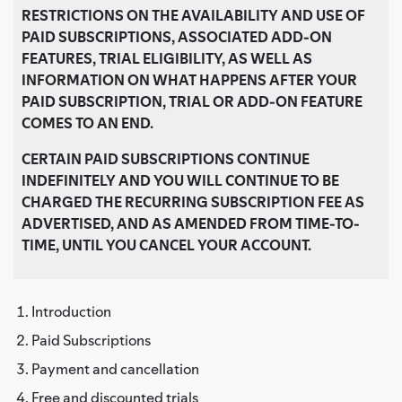
RESTRICTIONS ON THE AVAILABILITY AND USE OF
PAID SUBSCRIPTIONS, ASSOCIATED ADD-ON
FEATURES, TRIAL ELIGIBILITY, AS WELL AS
INFORMATION ON WHAT HAPPENS AFTER YOUR
PAID SUBSCRIPTION, TRIAL OR ADD-ON FEATURE
COMES TO AN END
.
CERTAIN PAID SUBSCRIPTIONS CONTINUE
INDEFINITELY AND YOU WILL CONTINUE TO BE
CHARGED THE RECURRING SUBSCRIPTION FEE AS
ADVERTISED, AND AS AMENDED FROM TIME-TO-
TIME, UNTIL YOU CANCEL YOUR ACCOUNT.
Introduction
Paid Subscriptions
Payment and cancellation
Free and discounted trials