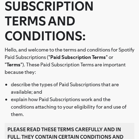
SUBSCRIPTION
TERMS AND
CONDITIONS:
Hello, and welcome to the terms and conditions for Spotify
Paid Subscriptions ("
Paid Subscription Terms
" or
"
Terms
"). These Paid Subscription Terms are important
because they:
describe the types of Paid Subscriptions that are
available; and
explain how Paid Subscriptions work and the
conditions attaching to your eligibility for and use of
them.
PLEASE READ THESE TERMS CAREFULLY AND IN
FULL. THEY CONTAIN CERTAIN CONDITIONS AND