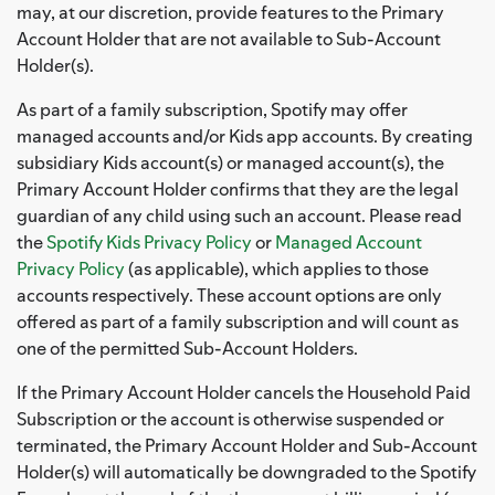
may, at our discretion, provide features to the Primary
Account Holder that are not available to Sub-Account
Holder(s).
As part of a family subscription, Spotify may offer
managed accounts and/or Kids app accounts. By creating
subsidiary Kids account(s) or managed account(s), the
Primary Account Holder confirms that they are the legal
guardian of any child using such an account. Please read
the
Spotify Kids Privacy Policy
or
Managed Account
Privacy Policy
(as applicable), which applies to those
accounts respectively. These account options are only
offered as part of a family subscription and will count as
one of the permitted Sub-Account Holders.
If the Primary Account Holder cancels the Household Paid
Subscription or the account is otherwise suspended or
terminated, the Primary Account Holder and Sub-Account
Holder(s) will automatically be downgraded to the Spotify