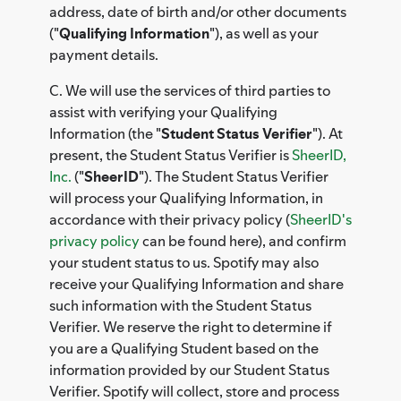
address, date of birth and/or other documents
("
Qualifying Information
"), as well as your
payment details.
C. We will use the services of third parties to
assist with verifying your Qualifying
Information (the "
Student Status Verifier
"). At
present, the Student Status Verifier is
SheerID,
Inc.
("
SheerID
"). The Student Status Verifier
will process your Qualifying Information, in
accordance with their privacy policy (
SheerID's
privacy policy
can be found here), and confirm
your student status to us. Spotify may also
receive your Qualifying Information and share
such information with the Student Status
Verifier. We reserve the right to determine if
you are a Qualifying Student based on the
information provided by our Student Status
Verifier. Spotify will collect, store and process