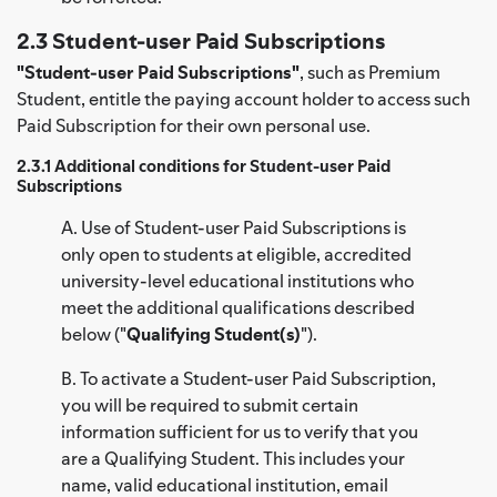
2.3 Student-user Paid Subscriptions
"Student-user Paid Subscriptions"
, such as Premium
Student, entitle the paying account holder to access such
Paid Subscription for their own personal use.
2.3.1 Additional conditions for Student-user Paid
Subscriptions
A. Use of Student-user Paid Subscriptions is
only open to students at eligible, accredited
university-level educational institutions who
meet the additional qualifications described
below ("
Qualifying Student(s)
").
B. To activate a Student-user Paid Subscription,
you will be required to submit certain
information sufficient for us to verify that you
are a Qualifying Student. This includes your
name, valid educational institution, email