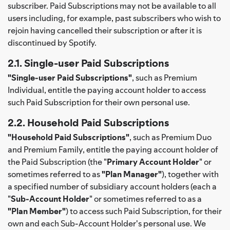
subscriber. Paid Subscriptions may not be available to all
users including, for example, past subscribers who wish to
rejoin having cancelled their subscription or after it is
discontinued by Spotify.
2.1. Single-user Paid Subscriptions
"Single-user Paid Subscriptions"
, such as Premium
Individual, entitle the paying account holder to access
such Paid Subscription for their own personal use.
2.2. Household Paid Subscriptions
"Household Paid Subscriptions"
, such as Premium Duo
and Premium Family, entitle the paying account holder of
the Paid Subscription (the "
Primary Account Holder
" or
sometimes referred to as
"Plan Manager"
), together with
a specified number of subsidiary account holders (each a
"
Sub-Account Holder
" or sometimes referred to as a
"Plan Member"
) to access such Paid Subscription, for their
own and each Sub-Account Holder's personal use. We