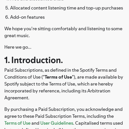
Allocated content listening time and top-up purchases
Add-on features
We hope you're sitting comfortably and listening to some
great music.
Here we go...
1. Introduction.
Paid Subscriptions, as defined in the Spotify Terms and
Conditions of Use ("
Terms of Use
"), are made available by
Spotify subject to the Terms of Use, which are hereby
incorporated by reference, including its Arbitration
Agreement.
By purchasing a Paid Subscription, you acknowledge and
agree to these Paid Subscription Terms, including the
Terms of Use
and
User Guidelines
. Capitalised terms used