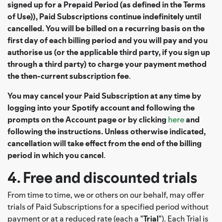
signed up for a Prepaid Period (as defined in the Terms
of Use)), Paid Subscriptions continue indefinitely until
cancelled. You will be billed on a recurring basis on the
first day of each billing period and you will pay and you
authorise us (or the applicable third party, if you sign up
through a third party) to charge your payment method
the then-current subscription fee
.
You may cancel your Paid Subscription at any time by
logging into your Spotify account and following the
prompts on the Account page or by clicking
here
and
following the instructions. Unless otherwise indicated,
cancellation will take effect from the end of the billing
period in which you cancel
.
4. Free and discounted trials
From time to time, we or others on our behalf, may offer
trials of Paid Subscriptions for a specified period without
payment or at a reduced rate (each a "
Trial
"). Each Trial is