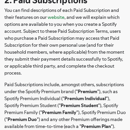
2. Paid Subscriptions
You can find descriptions of each Paid Subscription and
their features on our
website
, and we will explain which
options are available to you when you create a Spotify
account. Subject to these Paid Subscription Terms, users
who purchase a Paid Subscription may access that Paid
Subscription for their own personal use (and for their
household members, where applicable) from the moment
they submit their payment details successfully to Spotify,
or applicable third party, and complete the checkout
process.
Paid Subscriptions include, amongst others, subscriptions
under the Spotify Premium brand ("
Premium
"), such as
Spotify Premium Individual ("
Premium Individual
"),
Spotify Premium Student ("
Premium Student
"), Spotify
Premium Family ("
Premium Family
"), Spotify Premium Duo
("
Premium Duo
") and any other Premium offerings made
available from time-to-time (each a "
Premium Plan
").