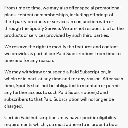
From time to time, we may also offer special promotional
plans, content or memberships, including offerings of
third party products or services in conjunction with or
through the Spotify Service. We are not responsible for the
products or services provided by such third parties.
We reserve the right to modify the features and content
we provide as part of our Paid Subscriptions from time to
time and for any reason.
We may withdraw or suspend a Paid Subscription, in
whole or in part, at any time and for any reason. After such
time, Spotify shall not be obligated to maintain or permit
any further access to such Paid Subscription(s) and
subscribers to that Paid Subscription will no longer be
charged.
Certain Paid Subscriptions may have specific eligibility
requirements which you must adhere to in order to be a