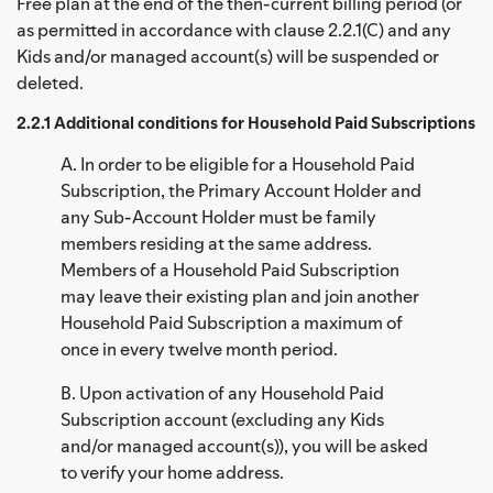
Free plan at the end of the then-current billing period (or
as permitted in accordance with clause 2.2.1(C) and any
Kids and/or managed account(s) will be suspended or
deleted.
2.2.1 Additional conditions for Household Paid Subscriptions
A. In order to be eligible for a Household Paid
Subscription, the Primary Account Holder and
any Sub-Account Holder must be family
members residing at the same address.
Members of a Household Paid Subscription
may leave their existing plan and join another
Household Paid Subscription a maximum of
once in every twelve month period.
B. Upon activation of any Household Paid
Subscription account (excluding any Kids
and/or managed account(s)), you will be asked
to verify your home address.