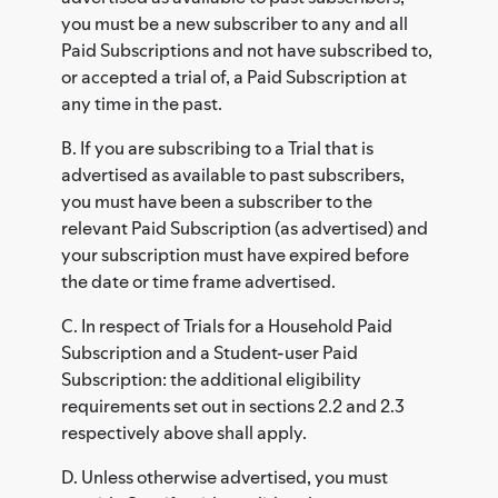
you must be a new subscriber to any and all
Paid Subscriptions and not have subscribed to,
or accepted a trial of, a Paid Subscription at
any time in the past.
B. If you are subscribing to a Trial that is
advertised as available to past subscribers,
you must have been a subscriber to the
relevant Paid Subscription (as advertised) and
your subscription must have expired before
the date or time frame advertised.
C. In respect of Trials for a Household Paid
Subscription and a Student-user Paid
Subscription: the additional eligibility
requirements set out in sections 2.2 and 2.3
respectively above shall apply.
D. Unless otherwise advertised, you must