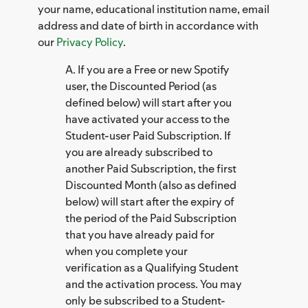
your name, educational institution name, email
address and date of birth in accordance with
our
Privacy Policy
.
A. If you are a Free or new Spotify
user, the Discounted Period (as
defined below) will start after you
have activated your access to the
Student-user Paid Subscription. If
you are already subscribed to
another Paid Subscription, the first
Discounted Month (also as defined
below) will start after the expiry of
the period of the Paid Subscription
that you have already paid for
when you complete your
verification as a Qualifying Student
and the activation process. You may
only be subscribed to a Student-