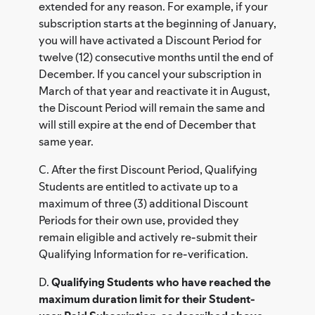
extended for any reason. For example, if your
subscription starts at the beginning of January,
you will have activated a Discount Period for
twelve (12) consecutive months until the end of
December. If you cancel your subscription in
March of that year and reactivate it in August,
the Discount Period will remain the same and
will still expire at the end of December that
same year.
C. After the first Discount Period, Qualifying
Students are entitled to activate up to a
maximum of three (3) additional Discount
Periods for their own use, provided they
remain eligible and actively re-submit their
Qualifying Information for re-verification.
D.
Qualifying Students who have reached the
maximum duration limit for their Student-