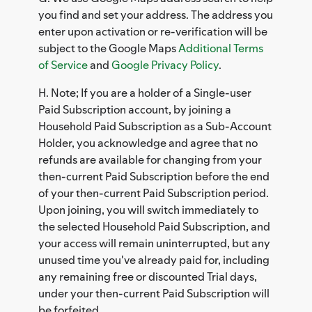
you find and set your address. The address you
enter upon activation or re-verification will be
subject to the Google Maps
Additional Terms
of Service
and
Google Privacy Policy
.
H. Note; If you are a holder of a Single-user
Paid Subscription account, by joining a
Household Paid Subscription as a Sub-Account
Holder, you acknowledge and agree that no
refunds are available for changing from your
then-current Paid Subscription before the end
of your then-current Paid Subscription period.
Upon joining, you will switch immediately to
the selected Household Paid Subscription, and
your access will remain uninterrupted, but any
unused time you've already paid for, including
any remaining free or discounted Trial days,
under your then-current Paid Subscription will
be forfeited.