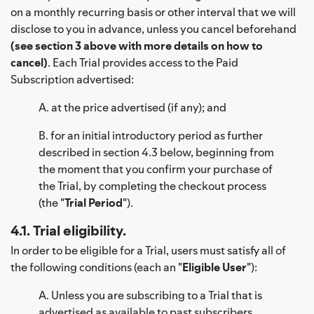
on a monthly recurring basis or other interval that we will
disclose to you in advance, unless you cancel beforehand
(see section 3 above with more details on how to
cancel)
. Each Trial provides access to the Paid
Subscription advertised:
A. at the price advertised (if any); and
B. for an initial introductory period as further
described in section 4.3 below, beginning from
the moment that you confirm your purchase of
the Trial, by completing the checkout process
(the "
Trial Period
").
4.1. Trial eligibility.
In order to be eligible for a Trial, users must satisfy all of
the following conditions (each an "
Eligible User
"):
A. Unless you are subscribing to a Trial that is
advertised as available to past subscribers,