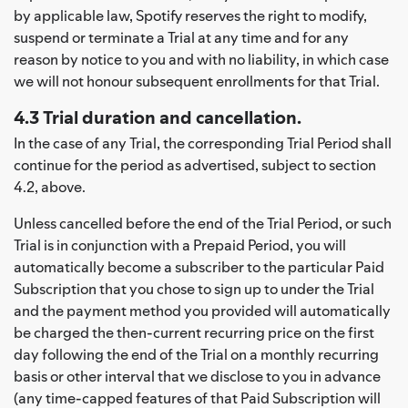
by applicable law, Spotify reserves the right to modify,
suspend or terminate a Trial at any time and for any
reason by notice to you and with no liability, in which case
we will not honour subsequent enrollments for that Trial.
4.3 Trial duration and cancellation.
In the case of any Trial, the corresponding Trial Period shall
continue for the period as advertised, subject to section
4.2, above.
Unless cancelled before the end of the Trial Period, or such
Trial is in conjunction with a Prepaid Period, you will
automatically become a subscriber to the particular Paid
Subscription that you chose to sign up to under the Trial
and the payment method you provided will automatically
be charged the then-current recurring price on the first
day following the end of the Trial on a monthly recurring
basis or other interval that we disclose to you in advance
(any time-capped features of that Paid Subscription will