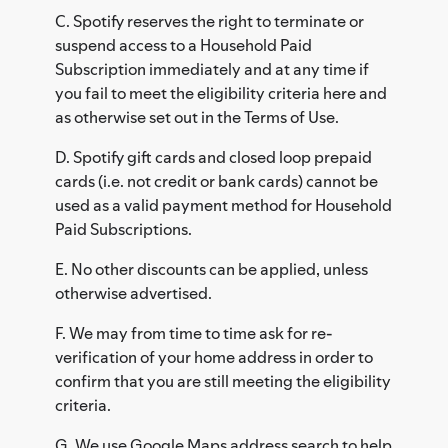
C. Spotify reserves the right to terminate or
suspend access to a Household Paid
Subscription immediately and at any time if
you fail to meet the eligibility criteria here and
as otherwise set out in the Terms of Use.
D. Spotify gift cards and closed loop prepaid
cards (i.e. not credit or bank cards) cannot be
used as a valid payment method for Household
Paid Subscriptions.
E. No other discounts can be applied, unless
otherwise advertised.
F. We may from time to time ask for re-
verification of your home address in order to
confirm that you are still meeting the eligibility
criteria.
G. We use Google Maps address search to help