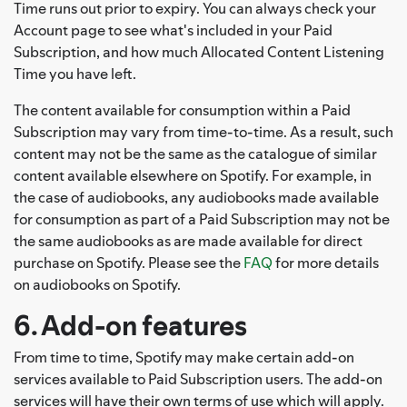
Time runs out prior to expiry. You can always check your
Account page to see what's included in your Paid
Subscription, and how much Allocated Content Listening
Time you have left.
The content available for consumption within a Paid
Subscription may vary from time-to-time. As a result, such
content may not be the same as the catalogue of similar
content available elsewhere on Spotify. For example, in
the case of audiobooks, any audiobooks made available
for consumption as part of a Paid Subscription may not be
the same audiobooks as are made available for direct
purchase on Spotify. Please see the
FAQ
for more details
on audiobooks on Spotify.
6. Add-on features
From time to time, Spotify may make certain add-on
services available to Paid Subscription users. The add-on
services will have their own terms of use which will apply.