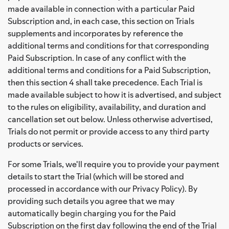
made available in connection with a particular Paid
Subscription and, in each case, this section on Trials
supplements and incorporates by reference the
additional terms and conditions for that corresponding
Paid Subscription. In case of any conflict with the
additional terms and conditions for a Paid Subscription,
then this section 4 shall take precedence. Each Trial is
made available subject to how it is advertised, and subject
to the rules on eligibility, availability, and duration and
cancellation set out below. Unless otherwise advertised,
Trials do not permit or provide access to any third party
products or services.
For some Trials, we'll require you to provide your payment
details to start the Trial (which will be stored and
processed in accordance with our Privacy Policy). By
providing such details you agree that we may
automatically begin charging you for the Paid
Subscription on the first day following the end of the Trial