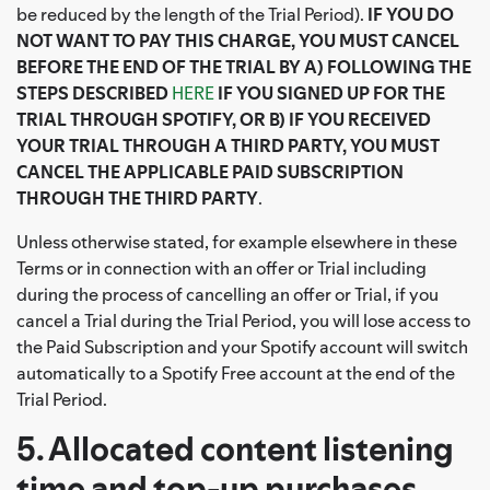
be reduced by the length of the Trial Period).
IF YOU DO
NOT WANT TO PAY THIS CHARGE, YOU MUST CANCEL
BEFORE THE END OF THE TRIAL BY A) FOLLOWING THE
STEPS DESCRIBED
HERE
IF YOU SIGNED UP FOR THE
TRIAL THROUGH SPOTIFY, OR B) IF YOU RECEIVED
YOUR TRIAL THROUGH A THIRD PARTY, YOU MUST
CANCEL THE APPLICABLE PAID SUBSCRIPTION
THROUGH THE THIRD PARTY
.
Unless otherwise stated, for example elsewhere in these
Terms or in connection with an offer or Trial including
during the process of cancelling an offer or Trial, if you
cancel a Trial during the Trial Period, you will lose access to
the Paid Subscription and your Spotify account will switch
automatically to a Spotify Free account at the end of the
Trial Period.
5. Allocated content listening
time and top-up purchases