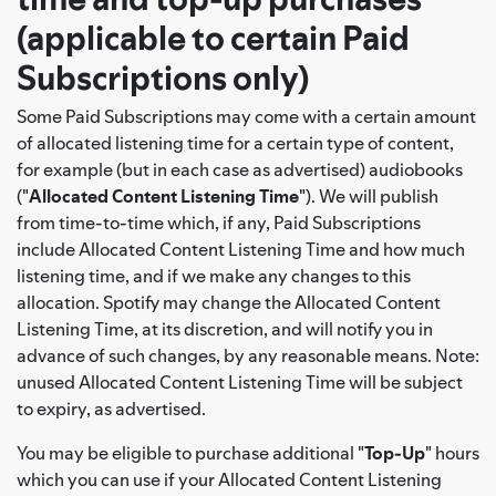
(applicable to certain Paid
Subscriptions only)
Some Paid Subscriptions may come with a certain amount
of allocated listening time for a certain type of content,
for example (but in each case as advertised) audiobooks
("
Allocated Content Listening Time
"). We will publish
from time-to-time which, if any, Paid Subscriptions
include Allocated Content Listening Time and how much
listening time, and if we make any changes to this
allocation. Spotify may change the Allocated Content
Listening Time, at its discretion, and will notify you in
advance of such changes, by any reasonable means. Note:
unused Allocated Content Listening Time will be subject
to expiry, as advertised.
You may be eligible to purchase additional "
Top-Up
" hours
which you can use if your Allocated Content Listening