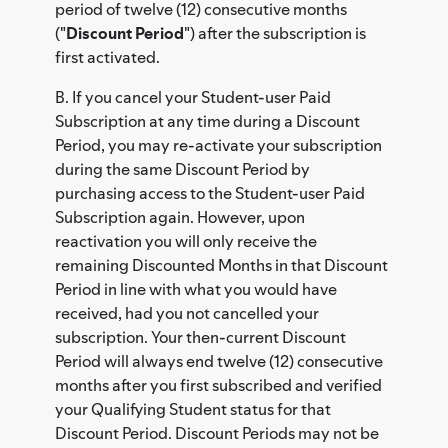
period of twelve (12) consecutive months
("
Discount Period
") after the subscription is
first activated.
B. If you cancel your Student-user Paid
Subscription at any time during a Discount
Period, you may re-activate your subscription
during the same Discount Period by
purchasing access to the Student-user Paid
Subscription again. However, upon
reactivation you will only receive the
remaining Discounted Months in that Discount
Period in line with what you would have
received, had you not cancelled your
subscription. Your then-current Discount
Period will always end twelve (12) consecutive
months after you first subscribed and verified
your Qualifying Student status for that
Discount Period. Discount Periods may not be