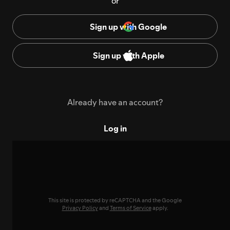
or
Sign up with Google
Sign up with Apple
Already have an account?
Log in
This site is protected by reCAPTCHA and the Google
Privacy Policy
and
Terms of Service
apply.