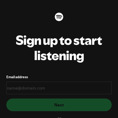
Sign up to start
listening
Email address
Next