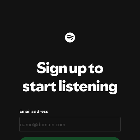
Sign up to
start listening
Email address