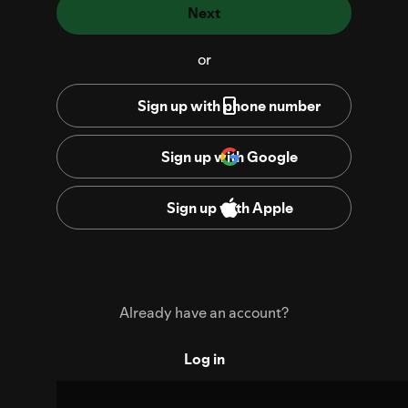
Next
or
Sign up with phone number
Sign up with Google
Sign up with Apple
Already have an account?
Log in