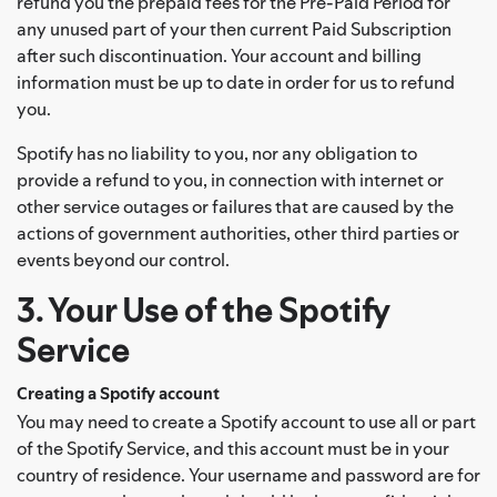
refund you the prepaid fees for the Pre-Paid Period for
any unused part of your then current Paid Subscription
after such discontinuation. Your account and billing
information must be up to date in order for us to refund
you.
Spotify has no liability to you, nor any obligation to
provide a refund to you, in connection with internet or
other service outages or failures that are caused by the
actions of government authorities, other third parties or
events beyond our control.
3. Your Use of the Spotify
Service
Creating a Spotify account
You may need to create a Spotify account to use all or part
of the Spotify Service, and this account must be in your
country of residence. Your username and password are for