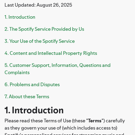
Last Updated: August 26, 2025
1. Introduction
2. The Spotify Service Provided by Us
3. Your Use of the Spotify Service
4. Content and Intellectual Property Rights
5. Customer Support, Information, Questions and
Complaints
6. Problems and Disputes
7. About these Terms
1. Introduction
Please read these Terms of Use (these "
Terms
") carefully
as they govern your use of (which includes access to)
Spotify's personalized services for streaming music and