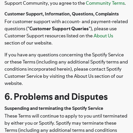
Support Community, you agree to the
Community Terms
.
Customer Support, Information, Questions, Complaints
For customer support with account- and payment-related
questions ("
Customer Support Queries
"), please use
Customer Support resources listed on the
About Us
section of our website.
If you have any questions concerning the Spotify Service
or these Terms (including any additional Spotify terms and
conditions incorporated herein), please contact Spotify
Customer Service by visiting the About Us section of our
website.
6. Problems and Disputes
Suspending and terminating the Spotify Service
These Terms will continue to apply to you until terminated
by either you or Spotify. Spotify may terminate these
Terms (including any additional terms and conditions