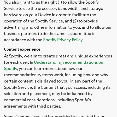
You also grant to us the right (1) to allow the Spotify
Service to use the processor, bandwidth, and storage
hardware on your Device in order to facilitate the
operation of the Spotify Service, and (2) to provide
advertising and other information to you, and to allow our
business partners to do the same, as permitted in
accordance with the
Spotify Privacy Policy
.
Content experience
At Spotify, we aim to create great and unique experiences
for each user. In
Understanding recommendations on
Spotify
, you can learn more about how our
recommendation systems work, including how and why
certain content is displayed to you. In any part of the
Spotify Service, the Content that you access, including its
selection and placement, may be influenced by
commercial considerations, including Spotify's
agreements with third parties.
Some Content licensed by, provided to, created by, or