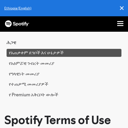
✕
Ethiopia (English)
Cl
Me
ወደ
ይዘት
ሕጋዊ
ዝለል
የአጠቃቀም ደንቦች እና ሁኔታዎች
የአዕምሯዊ ንብረት መመሪያ
የግላዊነት መመሪያ
የተጠቃሚ መመሪያዎች
የ Premium አቅርቦት ውሎች
Spotify Terms of Use