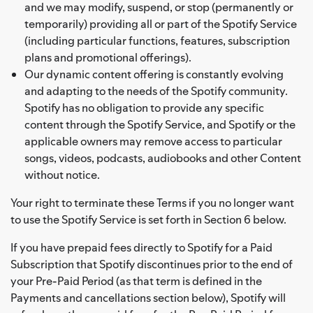
and we may modify, suspend, or stop (permanently or
temporarily) providing all or part of the Spotify Service
(including particular functions, features, subscription
plans and promotional offerings).
Our dynamic content offering is constantly evolving
and adapting to the needs of the Spotify community.
Spotify has no obligation to provide any specific
content through the Spotify Service, and Spotify or the
applicable owners may remove access to particular
songs, videos, podcasts, audiobooks and other Content
without notice.
Your right to terminate these Terms if you no longer want
to use the Spotify Service is set forth in Section 6 below.
If you have prepaid fees directly to Spotify for a Paid
Subscription that Spotify discontinues prior to the end of
your Pre-Paid Period (as that term is defined in the
Payments and cancellations section below), Spotify will