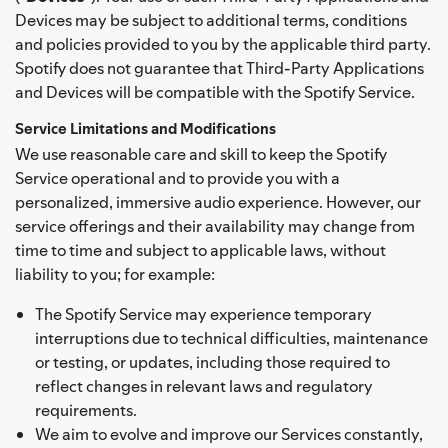
Devices may be subject to additional terms, conditions
and policies provided to you by the applicable third party.
Spotify does not guarantee that Third-Party Applications
and Devices will be compatible with the Spotify Service.
Service Limitations and Modifications
We use reasonable care and skill to keep the Spotify
Service operational and to provide you with a
personalized, immersive audio experience. However, our
service offerings and their availability may change from
time to time and subject to applicable laws, without
liability to you; for example:
The Spotify Service may experience temporary
interruptions due to technical difficulties, maintenance
or testing, or updates, including those required to
reflect changes in relevant laws and regulatory
requirements.
We aim to evolve and improve our Services constantly,