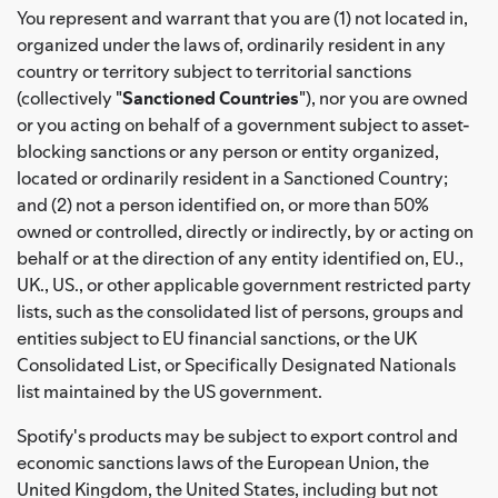
You represent and warrant that you are (1) not located in,
organized under the laws of, ordinarily resident in any
country or territory subject to territorial sanctions
(collectively "
Sanctioned Countries
"), nor you are owned
or you acting on behalf of a government subject to asset-
blocking sanctions or any person or entity organized,
located or ordinarily resident in a Sanctioned Country;
and (2) not a person identified on, or more than 50%
owned or controlled, directly or indirectly, by or acting on
behalf or at the direction of any entity identified on, EU.,
UK., US., or other applicable government restricted party
lists, such as the consolidated list of persons, groups and
entities subject to EU financial sanctions, or the UK
Consolidated List, or Specifically Designated Nationals
list maintained by the US government.
Spotify's products may be subject to export control and
economic sanctions laws of the European Union, the
United Kingdom, the United States, including but not