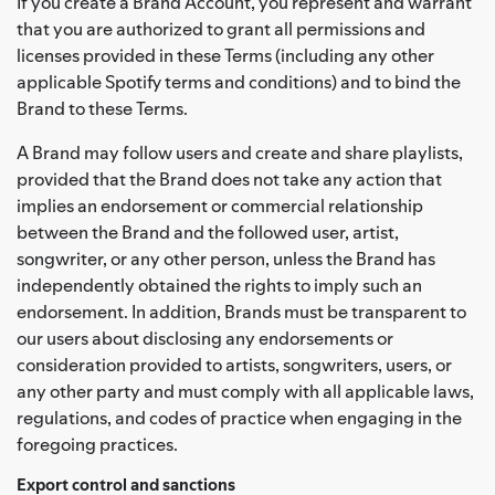
If you create a Brand Account, you represent and warrant
that you are authorized to grant all permissions and
licenses provided in these Terms (including any other
applicable Spotify terms and conditions) and to bind the
Brand to these Terms.
A Brand may follow users and create and share playlists,
provided that the Brand does not take any action that
implies an endorsement or commercial relationship
between the Brand and the followed user, artist,
songwriter, or any other person, unless the Brand has
independently obtained the rights to imply such an
endorsement. In addition, Brands must be transparent to
our users about disclosing any endorsements or
consideration provided to artists, songwriters, users, or
any other party and must comply with all applicable laws,
regulations, and codes of practice when engaging in the
foregoing practices.
Export control and sanctions