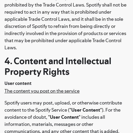
prohibited by the Trade Control Laws. Spotify shall not be
required to act in any way that is prohibited under
applicable Trade Control Laws, and it shall be in the sole
discretion of Spotify to refrain from being directly or
indirectly involved in the provision of products or services
that may be prohibited under applicable Trade Control
Laws.
4. Content and Intellectual
Property Rights
User content
The content you post on the service
Spotify users may post, upload, or otherwise contribute
content to the Spotify Service ("
User Content
"). For the
avoidance of doubt, "
User Content
" includes all
information, materials, messages or other
communications, and any other content that is added,