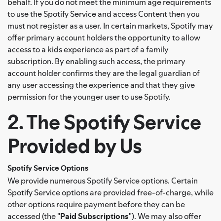
behalf. If you do not meet the minimum age requirements
to use the Spotify Service and access Content then you
must not register as a user. In certain markets, Spotify may
offer primary account holders the opportunity to allow
access to a kids experience as part of a family
subscription. By enabling such access, the primary
account holder confirms they are the legal guardian of
any user accessing the experience and that they give
permission for the younger user to use Spotify.
2. The Spotify Service
Provided by Us
Spotify Service Options
We provide numerous Spotify Service options. Certain
Spotify Service options are provided free-of-charge, while
other options require payment before they can be
accessed (the "
Paid Subscriptions
"). We may also offer