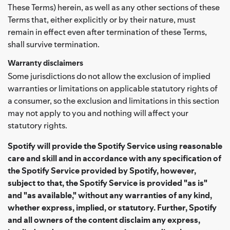
These Terms) herein, as well as any other sections of these
Terms that, either explicitly or by their nature, must
remain in effect even after termination of these Terms,
shall survive termination.
Warranty disclaimers
Some jurisdictions do not allow the exclusion of implied
warranties or limitations on applicable statutory rights of
a consumer, so the exclusion and limitations in this section
may not apply to you and nothing will affect your
statutory rights.
Spotify will provide the Spotify Service using reasonable
care and skill and in accordance with any specification of
the Spotify Service provided by Spotify, however,
subject to that, the Spotify Service is provided "as is"
and "as available," without any warranties of any kind,
whether express, implied, or statutory. Further, Spotify
and all owners of the content disclaim any express,