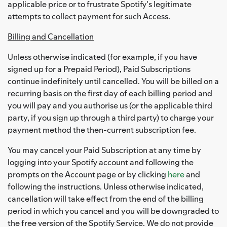
applicable price or to frustrate Spotify's legitimate
attempts to collect payment for such Access.
Billing and Cancellation
Unless otherwise indicated (for example, if you have
signed up for a Prepaid Period), Paid Subscriptions
continue indefinitely until cancelled. You will be billed on a
recurring basis on the first day of each billing period and
you will pay and you authorise us (or the applicable third
party, if you sign up through a third party) to charge your
payment method the then-current subscription fee.
You may cancel your Paid Subscription at any time by
logging into your Spotify account and following the
prompts on the Account page or by clicking
here
and
following the instructions. Unless otherwise indicated,
cancellation will take effect from the end of the billing
period in which you cancel and you will be downgraded to
the free version of the Spotify Service. We do not provide