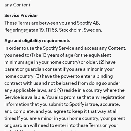
any Content.
Service Provider
These Terms are between you and Spotify AB,
Regeringsgatan 19, 111 53, Stockholm, Sweden.
Age and eligibility requirements
In order to use the Spotify Service and access any Content,
you need to (1) be 13 years of age (or the equivalent
minimum age in your home country) or older, (2) have
parent or guardian consent if you are a minor in your
home country, (3) have the power to enter a binding
contract with us and not be barred from doing so under
any applicable laws, and (4) reside in a country where the
Service is available. You also promise that any registration
information that you submit to Spotify is true, accurate,
and complete, and you agree to keep it that way at all
times If you are a minor in your home country, your parent
or guardian will need to enter into these Terms on your