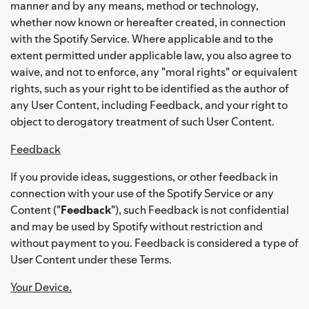
manner and by any means, method or technology,
whether now known or hereafter created, in connection
with the Spotify Service. Where applicable and to the
extent permitted under applicable law, you also agree to
waive, and not to enforce, any "moral rights" or equivalent
rights, such as your right to be identified as the author of
any User Content, including Feedback, and your right to
object to derogatory treatment of such User Content.
Feedback
If you provide ideas, suggestions, or other feedback in
connection with your use of the Spotify Service or any
Content ("
Feedback
"), such Feedback is not confidential
and may be used by Spotify without restriction and
without payment to you. Feedback is considered a type of
User Content under these Terms.
Your Device.