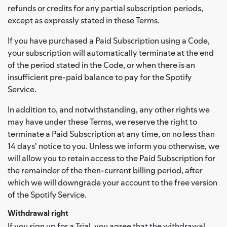
refunds or credits for any partial subscription periods,
except as expressly stated in these Terms.
If you have purchased a Paid Subscription using a Code,
your subscription will automatically terminate at the end
of the period stated in the Code, or when there is an
insufficient pre-paid balance to pay for the Spotify
Service.
In addition to, and notwithstanding, any other rights we
may have under these Terms, we reserve the right to
terminate a Paid Subscription at any time, on no less than
14 days' notice to you. Unless we inform you otherwise, we
will allow you to retain access to the Paid Subscription for
the remainder of the then-current billing period, after
which we will downgrade your account to the free version
of the Spotify Service.
Withdrawal right
If you sign up for a Trial, you agree that the withdrawal