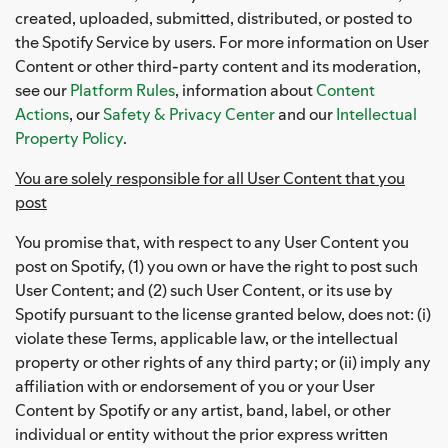
created, uploaded, submitted, distributed, or posted to
the Spotify Service by users. For more information on User
Content or other third-party content and its moderation,
see our
Platform Rules
, information about
Content
Actions
, our
Safety & Privacy Center
and our
Intellectual
Property Policy
.
You are solely responsible for all User Content that you
post
You promise that, with respect to any User Content you
post on Spotify, (1) you own or have the right to post such
User Content; and (2) such User Content, or its use by
Spotify pursuant to the license granted below, does not: (i)
violate these Terms, applicable law, or the intellectual
property or other rights of any third party; or (ii) imply any
affiliation with or endorsement of you or your User
Content by Spotify or any artist, band, label, or other
individual or entity without the prior express written