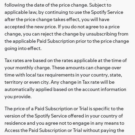
following the date of the price change. Subject to
applicable law, by continuing to use the Spotify Service
after the price change takes effect, you will have
accepted the new price. If you do not agree to a price
change, you can reject the change by unsubscribing from
the applicable Paid Subscription prior to the price change
going into effect.
Tax rates are based on the rates applicable at the time of
your monthly charge. These amounts can change over
time with local tax requirements in your country, state,
territory or even city. Any change in Tax rate will be
automatically applied based on the account information
you provide.
The price of a Paid Subscription or Trial is specific to the
version of the Spotify Service offered in your country of
residence and you agree not to engage in any means to
Access the Paid Subscription or Trial without paying the