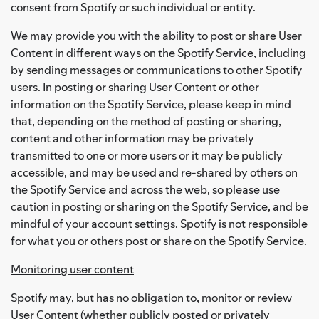
consent from Spotify or such individual or entity.
We may provide you with the ability to post or share User
Content in different ways on the Spotify Service, including
by sending messages or communications to other Spotify
users. In posting or sharing User Content or other
information on the Spotify Service, please keep in mind
that, depending on the method of posting or sharing,
content and other information may be privately
transmitted to one or more users or it may be publicly
accessible, and may be used and re-shared by others on
the Spotify Service and across the web, so please use
caution in posting or sharing on the Spotify Service, and be
mindful of your account settings. Spotify is not responsible
for what you or others post or share on the Spotify Service.
Monitoring user content
Spotify may, but has no obligation to, monitor or review
User Content (whether publicly posted or privately