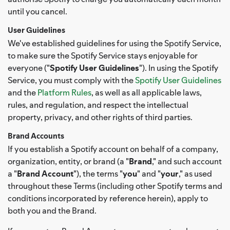
until you cancel.
User Guidelines
We've established guidelines for using the Spotify Service,
to make sure the Spotify Service stays enjoyable for
everyone ("
Spotify User Guidelines
"). In using the Spotify
Service, you must comply with the
Spotify User Guidelines
and the
Platform Rules
, as well as all applicable laws,
rules, and regulation, and respect the intellectual
property, privacy, and other rights of third parties.
Brand Accounts
If you establish a Spotify account on behalf of a company,
organization, entity, or brand (a "
Brand
," and such account
a "
Brand Account
"), the terms "
you
" and "
your
," as used
throughout these Terms (including other Spotify terms and
conditions incorporated by reference herein), apply to
both you and the Brand.