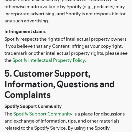
otherwise made available by Spotify (e.g., podcasts) may
incorporate advertising, and Spotify is not responsible for
any such advertising.
Infringement claims
Spotify respects the rights of intellectual property owners.
If you believe that any Content infringes your copyright,
trademark or other intellectual property rights, please see
the
Spotify Intellectual Property Policy.
5. Customer Support,
Information, Questions and
Complaints
Spotify Support Community
The
Spotify Support Community
is a place for discussions
and exchange of information, tips, and other materials
related to the Spotify Service. By using the Spotify