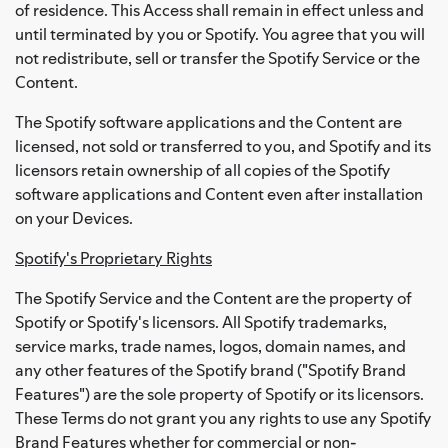
of residence. This Access shall remain in effect unless and
until terminated by you or Spotify. You agree that you will
not redistribute, sell or transfer the Spotify Service or the
Content.
The Spotify software applications and the Content are
licensed, not sold or transferred to you, and Spotify and its
licensors retain ownership of all copies of the Spotify
software applications and Content even after installation
on your Devices.
Spotify's Proprietary Rights
The Spotify Service and the Content are the property of
Spotify or Spotify's licensors. All Spotify trademarks,
service marks, trade names, logos, domain names, and
any other features of the Spotify brand ("Spotify Brand
Features") are the sole property of Spotify or its licensors.
These Terms do not grant you any rights to use any Spotify
Brand Features whether for commercial or non-