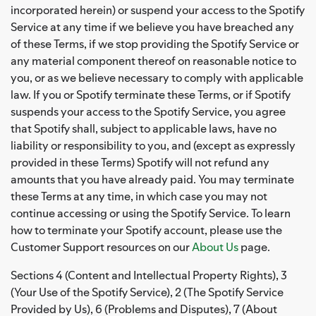
incorporated herein) or suspend your access to the Spotify
Service at any time if we believe you have breached any
of these Terms, if we stop providing the Spotify Service or
any material component thereof on reasonable notice to
you, or as we believe necessary to comply with applicable
law. If you or Spotify terminate these Terms, or if Spotify
suspends your access to the Spotify Service, you agree
that Spotify shall, subject to applicable laws, have no
liability or responsibility to you, and (except as expressly
provided in these Terms) Spotify will not refund any
amounts that you have already paid. You may terminate
these Terms at any time, in which case you may not
continue accessing or using the Spotify Service. To learn
how to terminate your Spotify account, please use the
Customer Support resources on our
About Us
page.
Sections 4 (Content and Intellectual Property Rights), 3
(Your Use of the Spotify Service), 2 (The Spotify Service
Provided by Us), 6 (Problems and Disputes), 7 (About