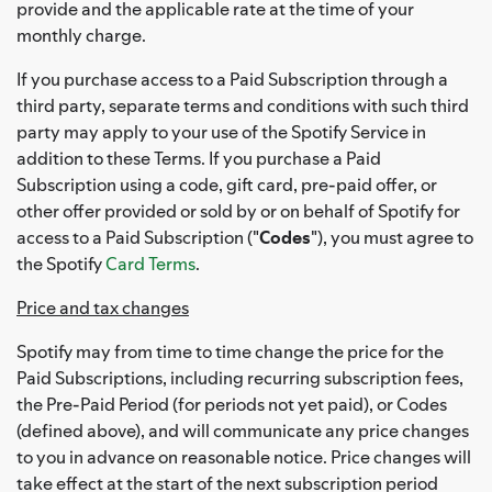
provide and the applicable rate at the time of your
monthly charge.
If you purchase access to a Paid Subscription through a
third party, separate terms and conditions with such third
party may apply to your use of the Spotify Service in
addition to these Terms. If you purchase a Paid
Subscription using a code, gift card, pre-paid offer, or
other offer provided or sold by or on behalf of Spotify for
access to a Paid Subscription ("
Codes
"), you must agree to
the Spotify
Card Terms
.
Price and tax changes
Spotify may from time to time change the price for the
Paid Subscriptions, including recurring subscription fees,
the Pre-Paid Period (for periods not yet paid), or Codes
(defined above), and will communicate any price changes
to you in advance on reasonable notice. Price changes will
take effect at the start of the next subscription period