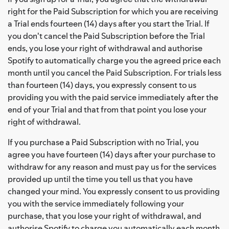
right for the Paid Subscription for which you are receiving
a Trial ends fourteen (14) days after you start the Trial. If
you don't cancel the Paid Subscription before the Trial
ends, you lose your right of withdrawal and authorise
Spotify to automatically charge you the agreed price each
month until you cancel the Paid Subscription. For trials less
than fourteen (14) days, you expressly consent to us
providing you with the paid service immediately after the
end of your Trial and that from that point you lose your
right of withdrawal.
If you purchase a Paid Subscription with no Trial, you
agree you have fourteen (14) days after your purchase to
withdraw for any reason and must pay us for the services
provided up until the time you tell us that you have
changed your mind. You expressly consent to us providing
you with the service immediately following your
purchase, that you lose your right of withdrawal, and
authorise Spotify to charge you automatically each month