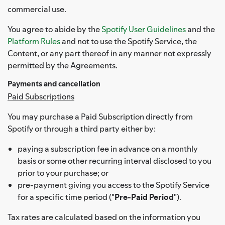
commercial use.
You agree to abide by the
Spotify User Guidelines
and the
Platform Rules
and not to use the Spotify Service, the
Content, or any part thereof in any manner not expressly
permitted by the Agreements.
Payments and cancellation
Paid Subscriptions
You may purchase a Paid Subscription directly from
Spotify or through a third party either by:
paying a subscription fee in advance on a monthly
basis or some other recurring interval disclosed to you
prior to your purchase; or
pre-payment giving you access to the Spotify Service
for a specific time period ("
Pre-Paid Period
").
Tax rates are calculated based on the information you