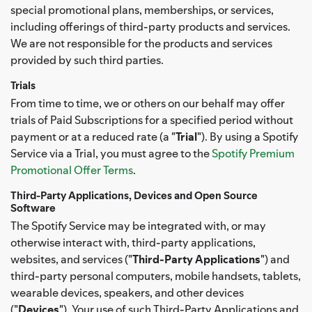
special promotional plans, memberships, or services,
including offerings of third-party products and services.
We are not responsible for the products and services
provided by such third parties.
Trials
From time to time, we or others on our behalf may offer
trials of Paid Subscriptions for a specified period without
payment or at a reduced rate (a "
Trial
"). By using a Spotify
Service via a Trial, you must agree to the
Spotify Premium
Promotional Offer Terms
.
Third-Party Applications, Devices and Open Source
Software
The Spotify Service may be integrated with, or may
otherwise interact with, third-party applications,
websites, and services ("
Third-Party Applications
") and
third-party personal computers, mobile handsets, tablets,
wearable devices, speakers, and other devices
("
Devices
"). Your use of such Third-Party Applications and