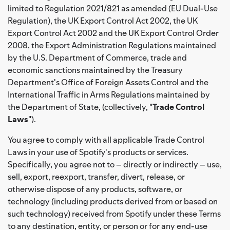
limited to Regulation 2021/821 as amended (EU Dual-Use
Regulation), the UK Export Control Act 2002, the UK
Export Control Act 2002 and the UK Export Control Order
2008, the Export Administration Regulations maintained
by the U.S. Department of Commerce, trade and
economic sanctions maintained by the Treasury
Department's Office of Foreign Assets Control and the
International Traffic in Arms Regulations maintained by
the Department of State, (collectively, "
Trade Control
Laws
").
You agree to comply with all applicable Trade Control
Laws in your use of Spotify's products or services.
Specifically, you agree not to – directly or indirectly – use,
sell, export, reexport, transfer, divert, release, or
otherwise dispose of any products, software, or
technology (including products derived from or based on
such technology) received from Spotify under these Terms
to any destination, entity, or person or for any end-use