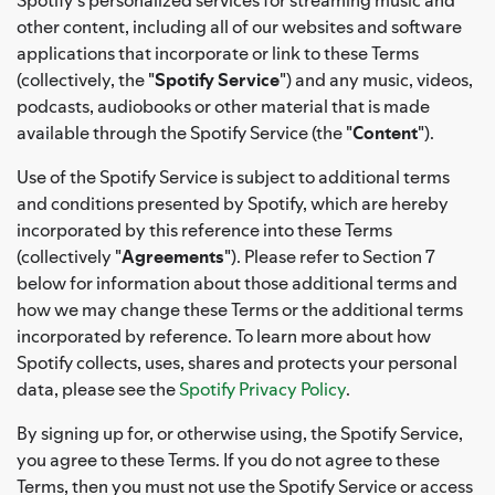
other content, including all of our websites and software
applications that incorporate or link to these Terms
(collectively, the "
Spotify Service
") and any music, videos,
podcasts, audiobooks or other material that is made
available through the Spotify Service (the "
Content
").
Use of the Spotify Service is subject to additional terms
and conditions presented by Spotify, which are hereby
incorporated by this reference into these Terms
(collectively "
Agreements
"). Please refer to Section 7
below for information about those additional terms and
how we may change these Terms or the additional terms
incorporated by reference. To learn more about how
Spotify collects, uses, shares and protects your personal
data, please see the
Spotify Privacy Policy
.
By signing up for, or otherwise using, the Spotify Service,
you agree to these Terms. If you do not agree to these
Terms, then you must not use the Spotify Service or access