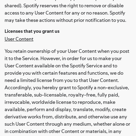
shared). Spotify reserves the right to remove or disable
access to any User Content for any or no reason. Spotify
may take these actions without prior notification to you.
Licenses that you grant us
User Content
You retain ownership of your User Content when you post
it to the Service. However, in order for us to make your
User Content available on the Spotify Service and to
provide you with certain features and functions, we do
need a limited license from you to that User Content.
Accordingly, you hereby grant to Spotify a non-exclusive,
transferable, sub-licensable, royalty-free, fully paid,
irrevocable, worldwide license to reproduce, make
available, perform and display, translate, modify, create
derivative works from, distribute, and otherwise use any
such User Content through any medium, whether alone or
in combination with other Content or materials, in any