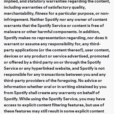
implied, and statutory warranties regarding the content,
including warranties of satisfactory quality,
merchantability, fitness for a particular purpose, or non-
infringement. Neither Spotify nor any owner of content
warrants that the Spotify Service or content is free of
malware or other harmful components. In addition,
Spotify makes no representation regarding, nor does it
warrant or assume any responsibility for, any third-
party applications (or the content thereof), user content,
devices or any product or service advertised, promoted
or offered by a third party on or through the Spotify
Service or any hyperlinked website, and Spotify is not
responsible for any transactions between you and any
third-party providers of the foregoing. No advice or
information whether oral or in writing obtained by you
from Spotify shall create any warranty on behalf of
Spotify. While using the Spotify Service, you may have
access to explicit content filtering features, but use of
these features may still result in some explicit content