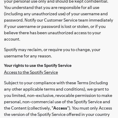
your personal use only and should be kept confidential.
You understand that you are responsible for all use
(including any unauthorized use) of your username and
password. Notify our Customer Service team immediately
if your username or password is lost or stolen, or if you
believe there has been unauthorized access to your
account.
Spotify may reclaim, or require you to change, your
username for any reason.
Your rights to use the Spotify Service
Access to the Spotify Service
Subject to your compliance with these Terms (including
any other applicable terms and conditions), we grant to
you limited, non-exclusive, revocable permission to make
personal, non-commercial use of the Spotify Service and
the Content (collectively, "
Access
"). You must only Access
the version of the Spotify Service offered in your country