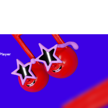
Player