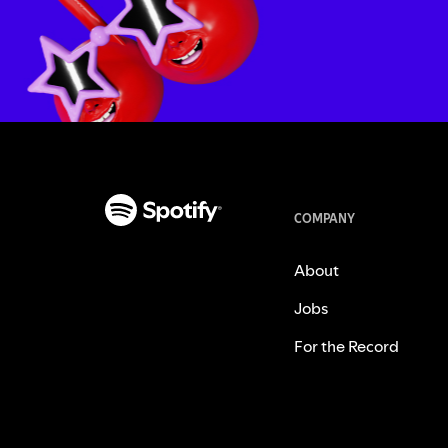
COMPANY
About
Jobs
For the Record