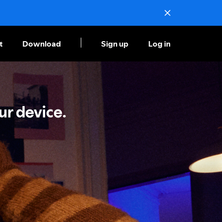
t
Download
Sign up
Log in
ur device.