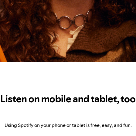
Listen on mobile and tablet, too
Using Spotify on your phone or tablet is free, easy, and fun.