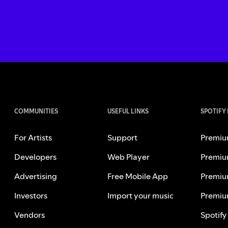
COMMUNITIES
USEFUL LINKS
SPOTIFY
For Artists
Support
Premiu
Developers
Web Player
Premiu
Advertising
Free Mobile App
Premiu
Investors
Import your music
Premiu
Vendors
Spotify