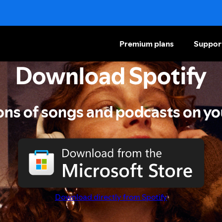
Premium plans
Suppor
Download Spotify
ions of songs and podcasts on yo
Download directly from Spotify