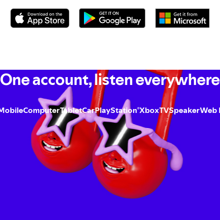
One account, listen everywhere
Mobile
Computer
Tablet
Car
PlayStation
Xbox
TV
Speaker
Web 
®