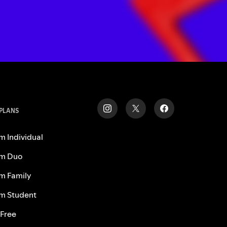
 PLANS
m Individual
m Duo
m Family
m Student
 Free