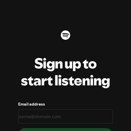
Sign up to
start listening
Email address