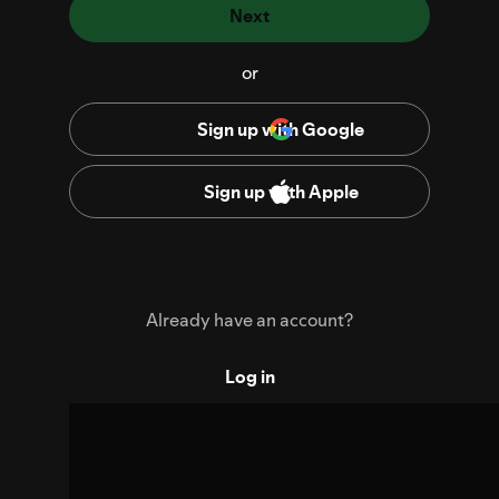
Next
or
Sign up with Google
Sign up with Apple
Already have an account?
Log in