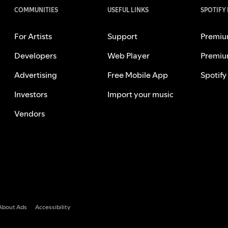
COMMUNITIES
USEFUL LINKS
SPOTIFY
For Artists
Support
Premiu
Developers
Web Player
Premiu
Advertising
Free Mobile App
Spotify
Investors
Import your music
Vendors
About Ads
Accessibility