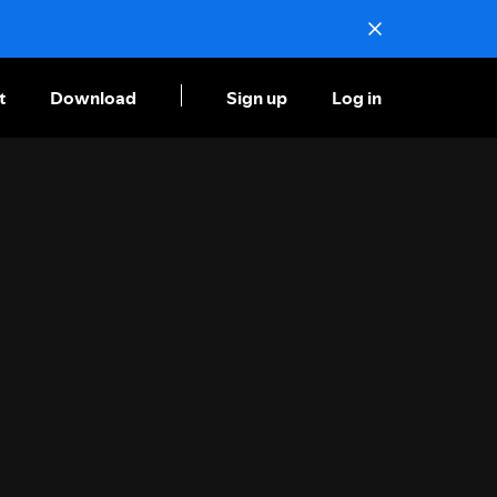
t
Download
Sign up
Log in