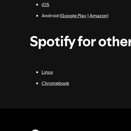
iOS
Android (
Google Play
|
Amazon
)
Spotify for othe
Linux
Chromebook