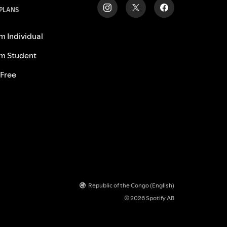
 PLANS
m Individual
m Student
 Free
Republic of the Congo (English)
© 2026 Spotify AB