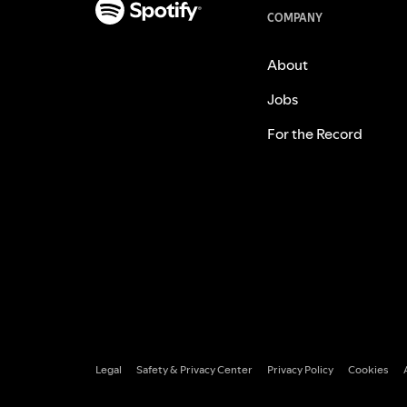
COMPANY
About
Jobs
For the Record
Legal
Safety & Privacy Center
Privacy Policy
Cookies