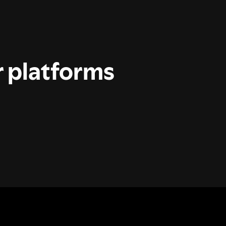
r platforms