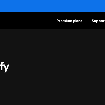
Premium plans
Suppor
fy