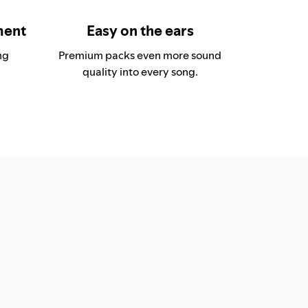
ment
Easy on the ears
ng
Premium packs even more sound
quality into every song.