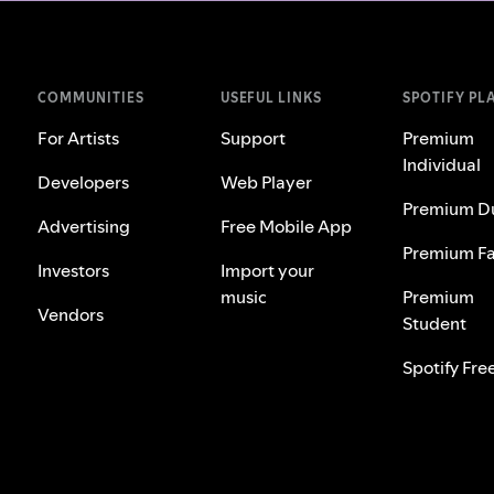
COMMUNITIES
USEFUL LINKS
SPOTIFY PL
For Artists
Support
Premium
Individual
Developers
Web Player
Premium D
Advertising
Free Mobile App
Premium Fa
Investors
Import your
music
Premium
Vendors
Student
Spotify Fre