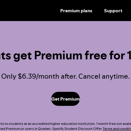
Premium plans
Support
SKIP
TO
CONTENT
ts get Premium free for 
Only $6.39/month after. Cancel anytime.
Get Premium
nly to students at an accredited higher education institution. 1 month free not avai
ried Premium or users in Quebec. Spotify Student Discount Offer
Terms and condit