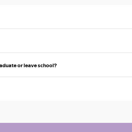
aduate or leave school?