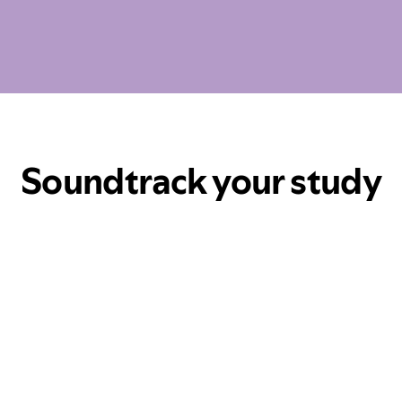
Soundtrack your study