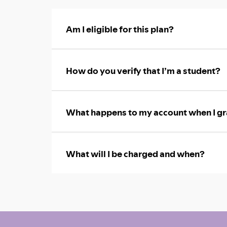
Am I eligible for this plan?
How do you verify that I’m a student?
What happens to my account when I gr
What will I be charged and when?