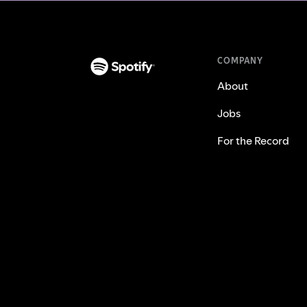
COMPANY
About
Jobs
For the Record