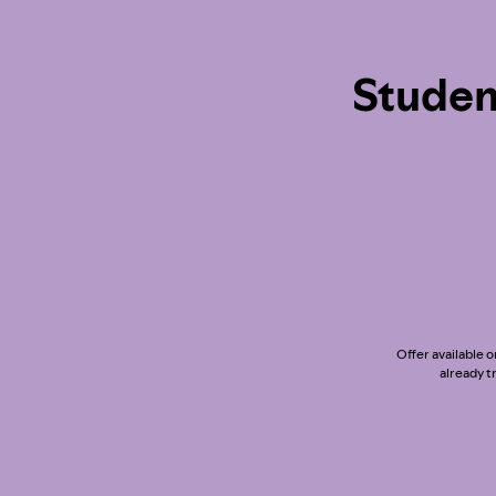
Studen
Offer available o
already t