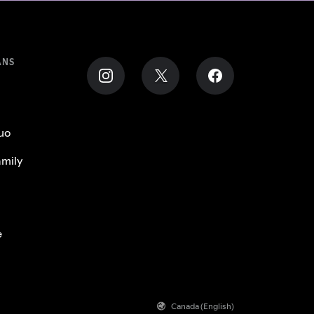
ANS
uo
mily
e
Canada (English)