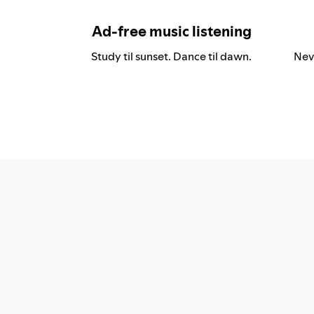
Ad-free music listening
Study til sunset. Dance til dawn.
Nev