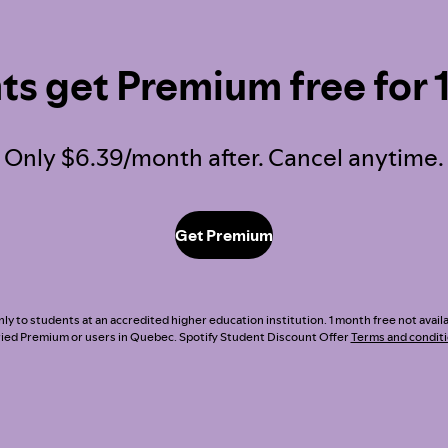
ts get Premium free for 
Only $6.39/month after. Cancel anytime.
Get Premium
nly to students at an accredited higher education institution. 1 month free not avai
ried Premium or users in Quebec. Spotify Student Discount Offer
Terms and condit