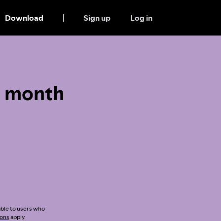
Download
Sign up
Log in
1 month
lable to users who
ions
apply.