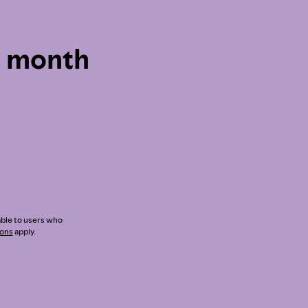
1 month
lable to users who
ions
apply.