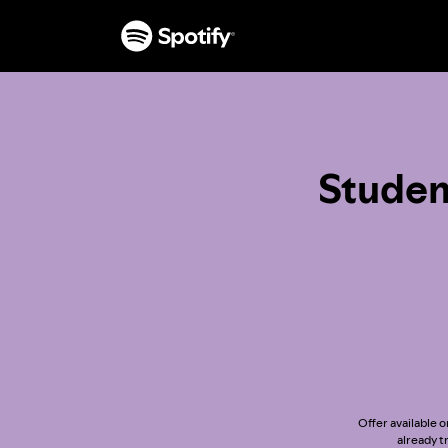
Studen
Offer available o
already t