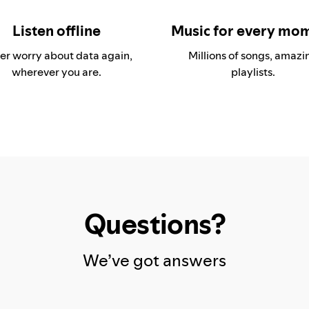
Listen offline
Music for every mo
er worry about data again,
Millions of songs, amazi
wherever you are.
playlists.
Questions?
We’ve got answers