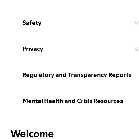
Safety
Platform Rules
Privacy
Content Actions
Collecting your personal data
Regulatory and Transparency Reports
Reporting content
Protecting your personal data
Mental Health and Crisis Resources
Guidance for parents or caregivers
Your privacy controls
Election integrity at Spotify
Welcome
Learn more about privacy