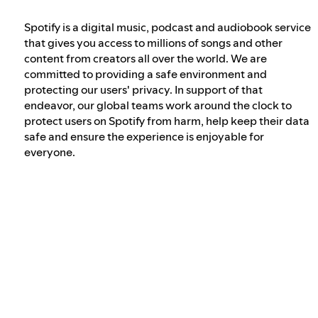
Spotify is a digital music, podcast and audiobook service
Our approach to dangerous and deceptive
that gives you access to millions of songs and other
content
content from creators all over the world. We are
committed to providing a safe environment and
protecting our users' privacy. In support of that
Our approach to violent extremism
endeavor, our global teams work around the clock to
protect users on Spotify from harm, help keep their data
safe and ensure the experience is enjoyable for
Understanding recommendations
everyone.