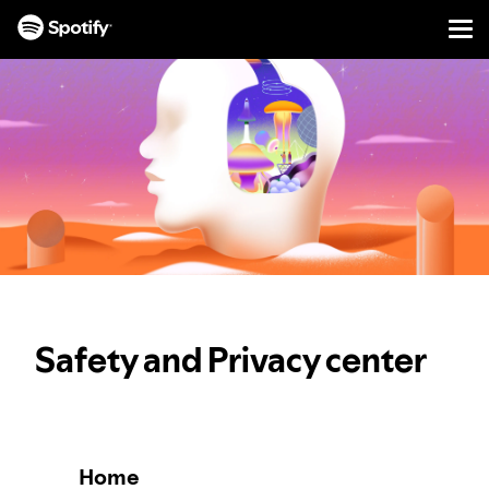
Men
SKIP
TO
CONTENT
Safety and Privacy center
Home