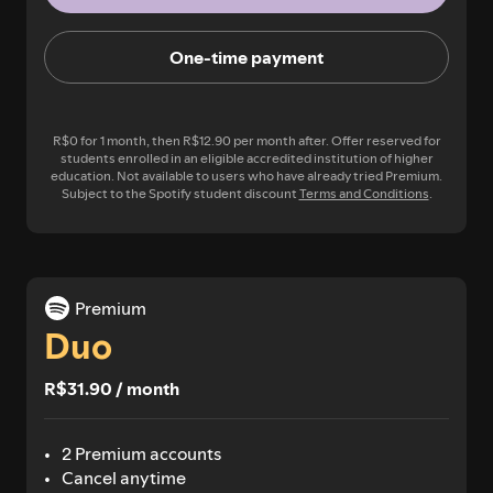
One-time payment
R$0 for 1 month, then R$12.90 per month after. Offer reserved for
students enrolled in an eligible accredited institution of higher
education. Not available to users who have already tried Premium.
Subject to the Spotify student discount
Terms and Conditions
.
Premium
Duo
R$31.90 / month
2 Premium accounts
Cancel anytime