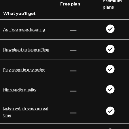
Premium
Free plan
plans
What you’ll get
Ad-free music listening
Download to listen offline
Play songs in any order
High audio quality
Listen with friends in real
time