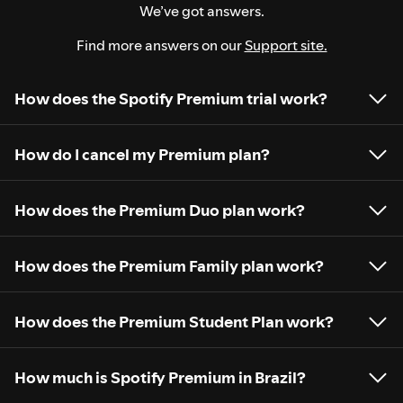
We’ve got answers.
Find more answers on our
Support site.
How does the Spotify Premium trial work?
How do I cancel my Premium plan?
How does the Premium Duo plan work?
How does the Premium Family plan work?
How does the Premium Student Plan work?
How much is Spotify Premium in Brazil?