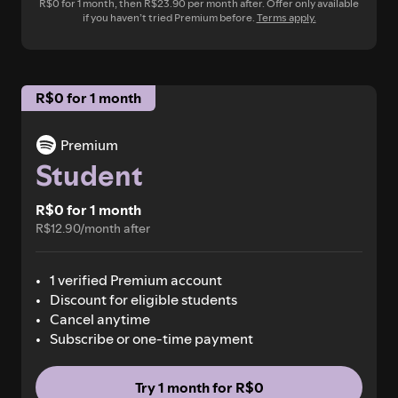
R$0 for 1 month, then R$23.90 per month after. Offer only available
if you haven’t tried Premium before.
Terms apply.
R$0 for 1 month
Premium
Student
R$0 for 1 month
R$12.90/month after
1 verified Premium account
Discount for eligible students
Cancel anytime
Subscribe or one-time payment
Try 1 month for R$0