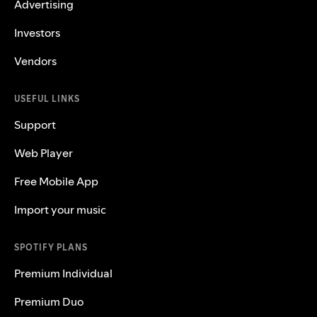
Advertising
Investors
Vendors
USEFUL LINKS
Support
Web Player
Free Mobile App
Import your music
SPOTIFY PLANS
Premium Individual
Premium Duo