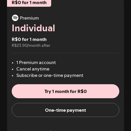
R$0 for 1 month
Premium
Individual
R$0 for 1 month
R$23.90/month after
1 Premium account
Cancel anytime
Subscribe or one-time payment
Try 1 month for R$0
One-time payment