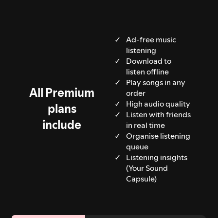
Ad-free music
listening
Download to
listen offline
Play songs in any
All Premium
order
High audio quality
plans
Listen with friends
include
in real time
Organise listening
queue
Listening insights
(Your Sound
Capsule)