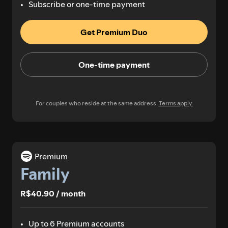
Subscribe or one-time payment
Get Premium Duo
One-time payment
For couples who reside at the same address.
Terms apply.
Premium
Family
R$40.90 / month
Up to 6 Premium accounts