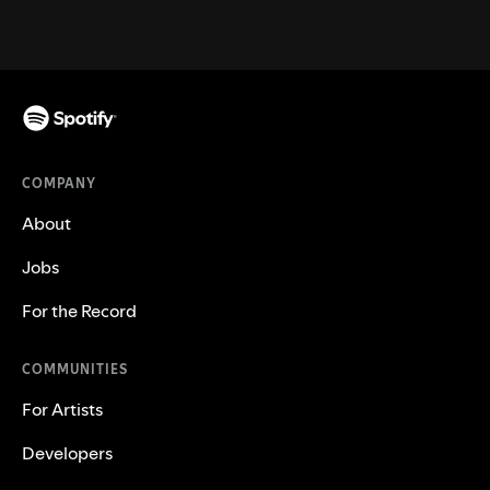
COMPANY
About
Jobs
For the Record
COMMUNITIES
For Artists
Developers