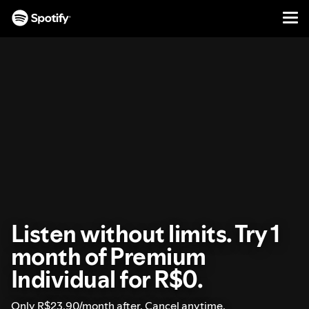
Men
SKIP
TO
CONTENT
Listen without limits. Try 1
month of Premium
Individual for R$0.
Only R$23.90/month after. Cancel anytime.