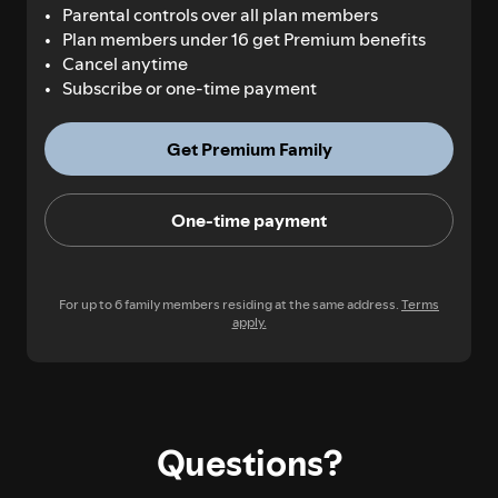
Parental controls over all plan members
Plan members under 16 get Premium benefits
Cancel anytime
Subscribe or one-time payment
Get Premium Family
One-time payment
For up to 6 family members residing at the same address.
Terms
apply.
Questions?