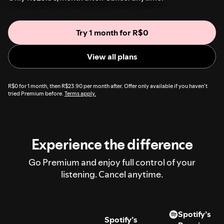
Try 1 month for R$0
View all plans
R$0 for 1 month, then R$23.90 per month after. Offer only available if you haven’t
tried Premium before.
Terms apply.
Experience the difference
Go Premium and enjoy full control of your
listening. Cancel anytime.
Spotify’s
Spotify’s