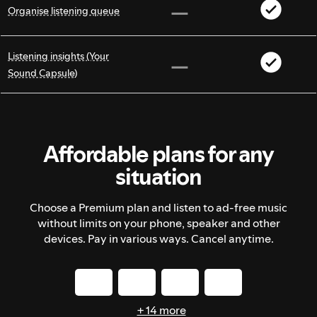
Organise listening queue
Listening insights (Your
Sound Capsule)
Affordable plans for any
situation
Choose a Premium plan and listen to ad-free music
without limits on your phone, speaker and other
devices. Pay in various ways. Cancel anytime.
+ 14 more