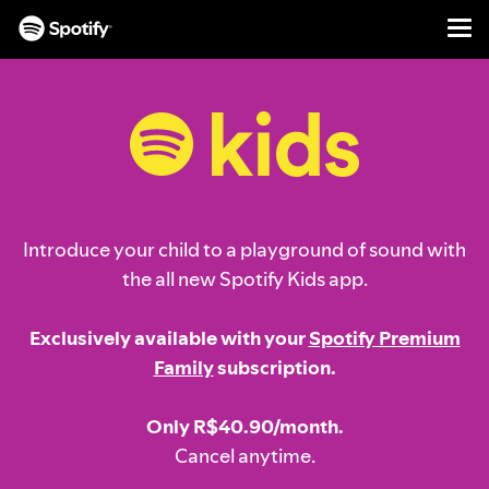
Men
SKIP
TO
CONTENT
Introduce your child to a playground of sound with
the all new Spotify Kids app.
Exclusively available with your
Spotify Premium
Family
subscription.
Only R$40.90/month.
Cancel anytime.