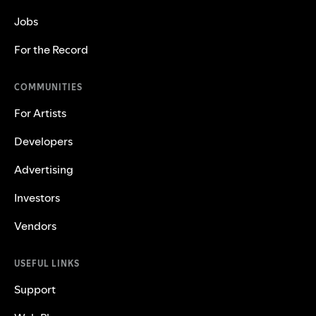
Jobs
For the Record
COMMUNITIES
For Artists
Developers
Advertising
Investors
Vendors
USEFUL LINKS
Support