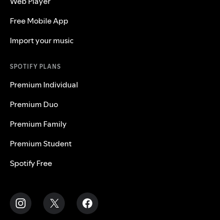
Web Player
Free Mobile App
Import your music
SPOTIFY PLANS
Premium Individual
Premium Duo
Premium Family
Premium Student
Spotify Free