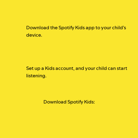
Download the Spotify Kids app to your child’s
device.
Set up a Kids account, and your child can start
listening.
Download Spotify Kids: