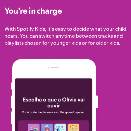
You’re in charge
With Spotify Kids, it's easy to decide what your child
hears. You can switch anytime between tracks and
playlists chosen for younger kids or for older kids.