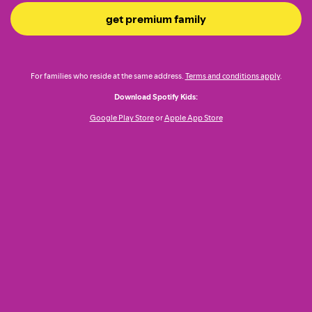
get premium family
For families who reside at the same address.
Terms and conditions apply
.
Download Spotify Kids:
Google Play Store
or
Apple App Store