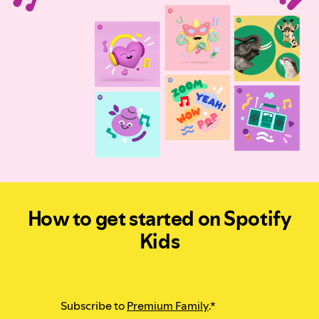
How to get started on Spotify
Kids
Subscribe to
Premium Family
.*