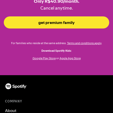
Only R$40.90/month.
Cancel anytime.
get premium family
For families who reside at the same address.
Terms and conditions apply
.
Download Spotify Kids:
Google Play Store
or
Apple App Store
COMPANY
About