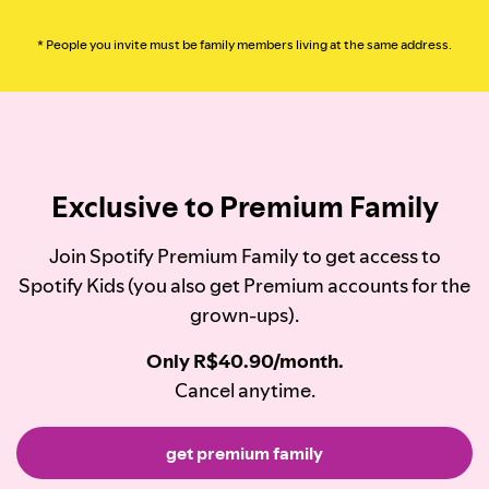
* People you invite must be family members living at the same address.
Exclusive to Premium Family
Join Spotify Premium Family to get access to
Spotify Kids (you also get Premium accounts for the
grown-ups).
Only R$40.90/month.
Cancel anytime.
get premium family