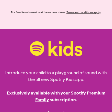
For families who reside at the same address.
Terms and conditions apply
.
Introduce your child to a playground of sound with
the all new Spotify Kids app.
Exclusively available with your
Spotify Premium
Family
subscription.