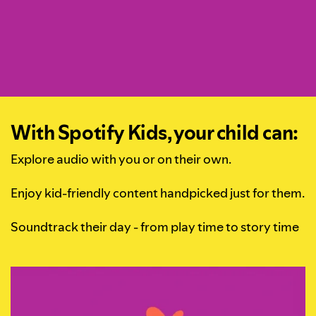
With Spotify Kids, your child can:
Explore audio with you or on their own.
Enjoy kid-friendly content handpicked just for them.
Soundtrack their day - from play time to story time