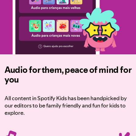
Audio for them, peace of mind for
you
All content in Spotify Kids has been handpicked by
our editors to be family friendly and fun for kids to
explore.