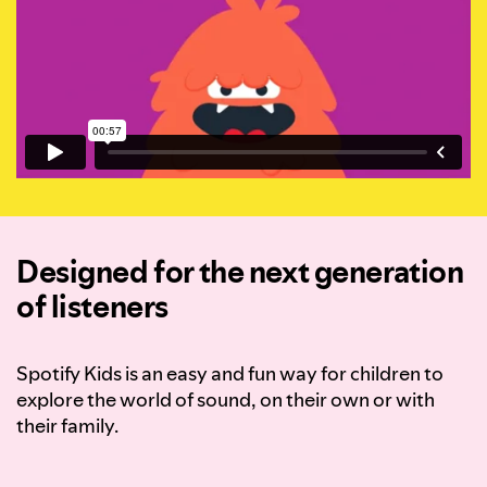
Designed for the next generation
of listeners
Spotify Kids is an easy and fun way for children to
explore the world of sound, on their own or with
their family.