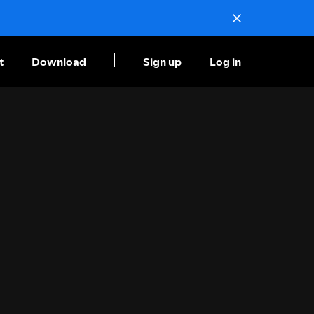
t
Download
Sign up
Log in