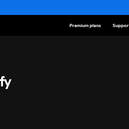
Premium plans
Suppor
fy