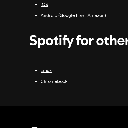
iOS
Android (
Google Play
|
Amazon
)
Spotify for othe
Linux
Chromebook