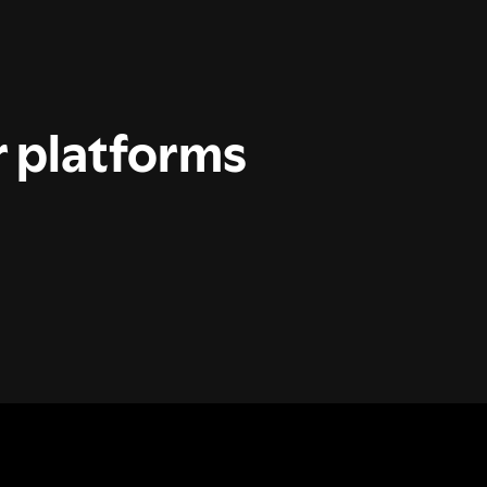
r platforms