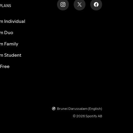
 PLANS
m Individual
m Duo
m Family
m Student
 Free
Brunei Darussalam (English)
© 2026 Spotify AB