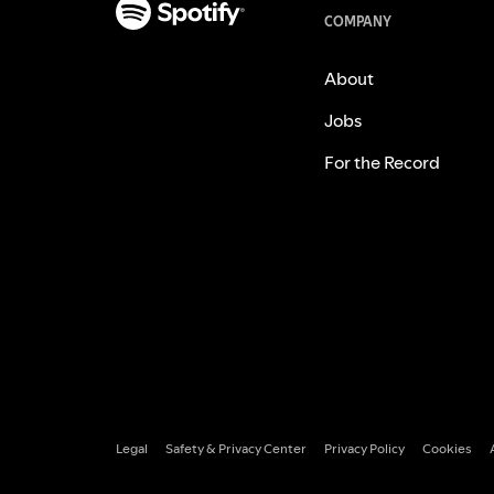
COMPANY
About
Jobs
For the Record
Legal
Safety & Privacy Center
Privacy Policy
Cookies