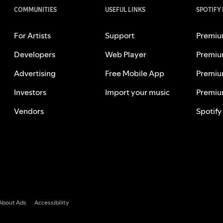
COMMUNITIES
USEFUL LINKS
SPOTIFY
For Artists
Support
Premiu
Developers
Web Player
Premiu
Advertising
Free Mobile App
Premiu
Investors
Import your music
Premiu
Vendors
Spotify
About Ads
Accessibility